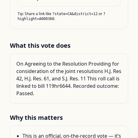
Tip: Share a link like
or
?state=CA&district=12
?
.
highlight=A000360
What this vote does
On Agreeing to the Resolution Providing for
consideration of the joint resolutions H.J. Res
42, H.J. Res. 61, and S.J. Res. 11 This roll call is
linked to bill 119hr6644. Recorded outcome:
Passed.
Why this matters
This is an official, on-the-record vote — it’s