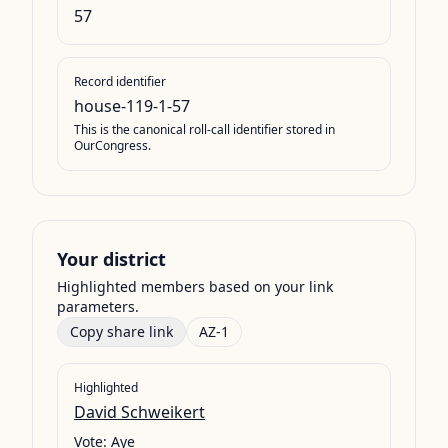
57
Record identifier
house-119-1-57
This is the canonical roll-call identifier stored in
OurCongress.
Your district
Highlighted members based on your link
parameters.
Copy share link
AZ-1
Highlighted
David Schweikert
Vote:
Aye