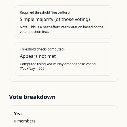
Required threshold (best-effort)
Simple majority (of those voting)
Note: This is a best-effort interpretation based on the
vote question text.
Threshold check (computed)
Appears not met
Computed using Yea vs Nay among those voting
(Yea+Nay = 209).
Vote breakdown
Yea
0
members