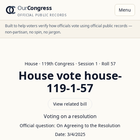
Our
Congress
Menu
OFFICIAL PUBLIC RECORDS
Built to help voters verify how officials vote using official public records —
non-partisan, no spin, no jargon.
House
·
119
th Congress · Session
1
· Roll
57
House
vote
house-
119-1-57
View related bill
Voting on a resolution
Official question:
On Agreeing to the Resolution
Date:
3/4/2025