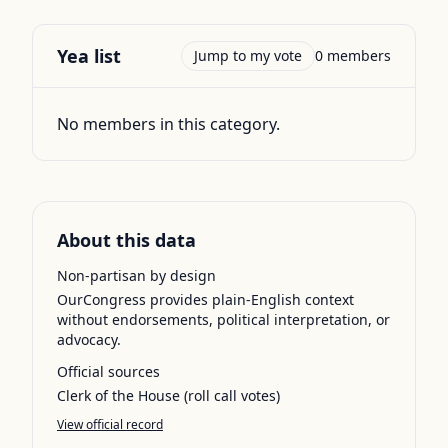
Yea
list
Jump to my vote
0
members
No members in this category.
About this data
Non-partisan by design
OurCongress provides plain-English context
without endorsements, political interpretation, or
advocacy.
Official sources
Clerk of the House (roll call votes)
View official record