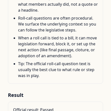
what members actually did, not a quote or
a headline.
Roll-call questions are often procedural.
We surface the underlying context so you
can follow the legislative steps.
When a roll call is tied to a bill, it can move
legislation forward, block it, or set up the
next action (like final passage, cloture, or
adoption of an amendment).
Tip: The official roll-call question text is
usually the best clue to what rule or step
was in play.
Result
Official result:
Passed