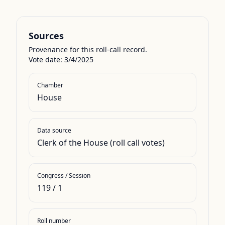
Sources
Provenance for this roll-call record.
Vote date: 3/4/2025
Chamber
House
Data source
Clerk of the House (roll call votes)
Congress / Session
119
/
1
Roll number