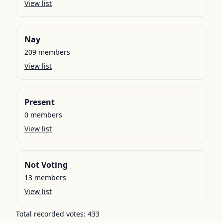
View list
Nay
209
members
View list
Present
0
members
View list
Not Voting
13
members
View list
Total recorded votes:
433