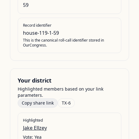
59
Record identifier
house-119-1-59
This is the canonical roll-call identifier stored in
OurCongress.
Your district
Highlighted members based on your link
parameters.
Copy share link
TX-6
Highlighted
Jake Ellzey
Vote:
Yea