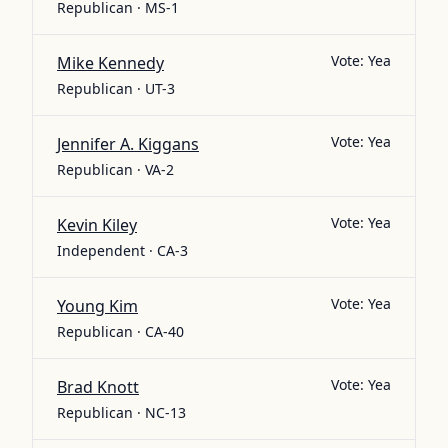
Republican · MS-1
Vote:
Yea
Mike Kennedy
Republican · UT-3
Vote:
Yea
Jennifer A. Kiggans
Republican · VA-2
Vote:
Yea
Kevin Kiley
Independent · CA-3
Vote:
Yea
Young Kim
Republican · CA-40
Vote:
Yea
Brad Knott
Republican · NC-13