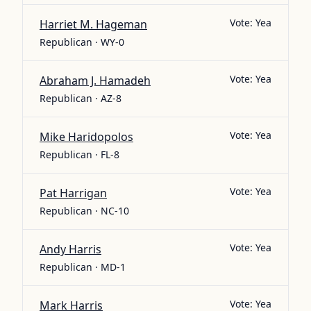
Vote:
Yea
Harriet M. Hageman
Republican · WY-0
Vote:
Yea
Abraham J. Hamadeh
Republican · AZ-8
Vote:
Yea
Mike Haridopolos
Republican · FL-8
Vote:
Yea
Pat Harrigan
Republican · NC-10
Vote:
Yea
Andy Harris
Republican · MD-1
Vote:
Yea
Mark Harris