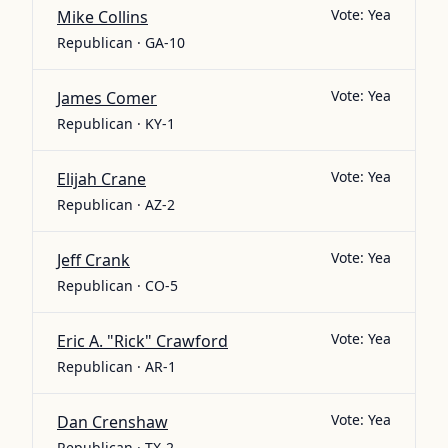
Vote:
Yea
Mike Collins
Republican · GA-10
Vote:
Yea
James Comer
Republican · KY-1
Vote:
Yea
Elijah Crane
Republican · AZ-2
Vote:
Yea
Jeff Crank
Republican · CO-5
Vote:
Yea
Eric A. "Rick" Crawford
Republican · AR-1
Vote:
Yea
Dan Crenshaw
Republican · TX-2