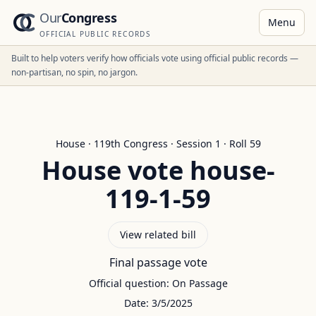
Our
Congress
Menu
OFFICIAL PUBLIC RECORDS
Built to help voters verify how officials vote using official public records —
non-partisan, no spin, no jargon.
House
·
119
th Congress · Session
1
· Roll
59
House
vote
house-
119-1-59
View related bill
Final passage vote
Official question:
On Passage
Date:
3/5/2025