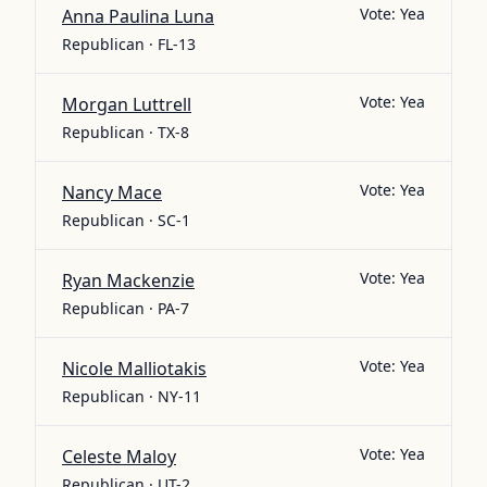
Vote:
Yea
Anna Paulina Luna
Republican · FL-13
Vote:
Yea
Morgan Luttrell
Republican · TX-8
Vote:
Yea
Nancy Mace
Republican · SC-1
Vote:
Yea
Ryan Mackenzie
Republican · PA-7
Vote:
Yea
Nicole Malliotakis
Republican · NY-11
Vote:
Yea
Celeste Maloy
Republican · UT-2