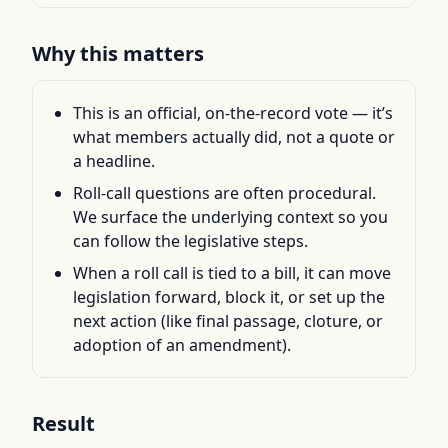
Why this matters
This is an official, on-the-record vote — it’s
what members actually did, not a quote or
a headline.
Roll-call questions are often procedural.
We surface the underlying context so you
can follow the legislative steps.
When a roll call is tied to a bill, it can move
legislation forward, block it, or set up the
next action (like final passage, cloture, or
adoption of an amendment).
Result