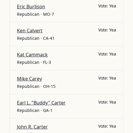
Vote:
Yea
Eric Burlison
Republican · MO-7
Vote:
Yea
Ken Calvert
Republican · CA-41
Vote:
Yea
Kat Cammack
Republican · FL-3
Vote:
Yea
Mike Carey
Republican · OH-15
Vote:
Yea
Earl L. "Buddy" Carter
Republican · GA-1
Vote:
Yea
John R. Carter