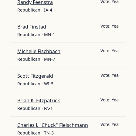
Vote:
Yea
Randy Feenstra
Republican · IA-4
Vote:
Yea
Brad Finstad
Republican · MN-1
Vote:
Yea
Michelle Fischbach
Republican · MN-7
Vote:
Yea
Scott Fitzgerald
Republican · WI-5
Vote:
Yea
Brian K. Fitzpatrick
Republican · PA-1
Vote:
Yea
Charles J. "Chuck" Fleischmann
Republican · TN-3