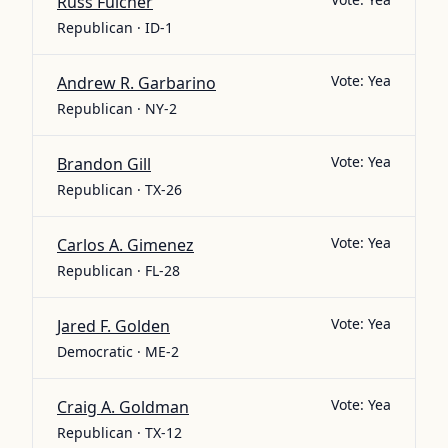
Russ Fulcher
Republican · ID-1
Vote:
Yea
Andrew R. Garbarino
Republican · NY-2
Vote:
Yea
Brandon Gill
Republican · TX-26
Vote:
Yea
Carlos A. Gimenez
Republican · FL-28
Vote:
Yea
Jared F. Golden
Democratic · ME-2
Vote:
Yea
Craig A. Goldman
Republican · TX-12