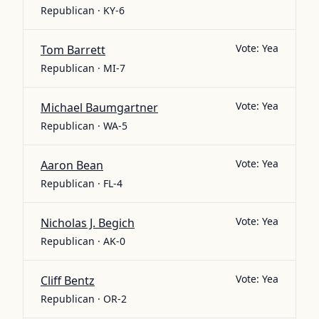
Republican · KY-6
Vote:
Yea
Tom Barrett
Republican · MI-7
Vote:
Yea
Michael Baumgartner
Republican · WA-5
Vote:
Yea
Aaron Bean
Republican · FL-4
Vote:
Yea
Nicholas J. Begich
Republican · AK-0
Vote:
Yea
Cliff Bentz
Republican · OR-2