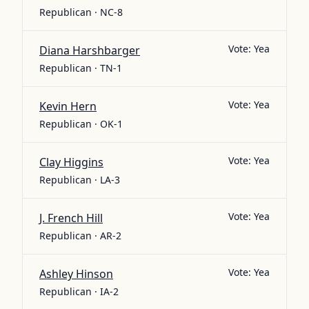
Republican · NC-8
Vote:
Yea
Diana Harshbarger
Republican · TN-1
Vote:
Yea
Kevin Hern
Republican · OK-1
Vote:
Yea
Clay Higgins
Republican · LA-3
Vote:
Yea
J. French Hill
Republican · AR-2
Vote:
Yea
Ashley Hinson
Republican · IA-2