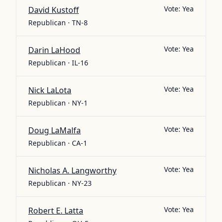
Vote:
Yea
David Kustoff
Republican · TN-8
Vote:
Yea
Darin LaHood
Republican · IL-16
Vote:
Yea
Nick LaLota
Republican · NY-1
Vote:
Yea
Doug LaMalfa
Republican · CA-1
Vote:
Yea
Nicholas A. Langworthy
Republican · NY-23
Vote:
Yea
Robert E. Latta