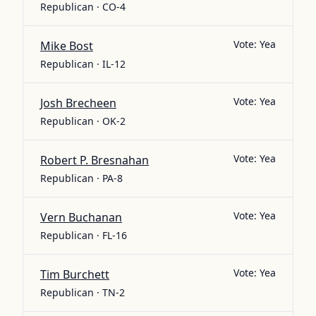
Republican · CO-4
Vote:
Yea
Mike Bost
Republican · IL-12
Vote:
Yea
Josh Brecheen
Republican · OK-2
Vote:
Yea
Robert P. Bresnahan
Republican · PA-8
Vote:
Yea
Vern Buchanan
Republican · FL-16
Vote:
Yea
Tim Burchett
Republican · TN-2