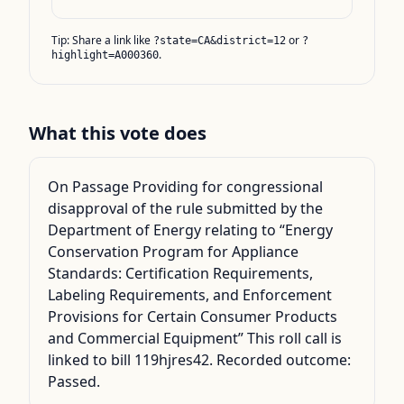
Tip: Share a link like
or
?state=CA&district=12
?
.
highlight=A000360
What this vote does
On Passage Providing for congressional
disapproval of the rule submitted by the
Department of Energy relating to “Energy
Conservation Program for Appliance
Standards: Certification Requirements,
Labeling Requirements, and Enforcement
Provisions for Certain Consumer Products
and Commercial Equipment” This roll call is
linked to bill 119hjres42. Recorded outcome:
Passed.