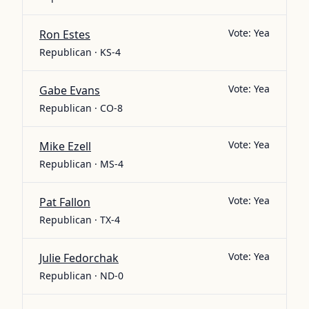
Vote:
Yea
Ron Estes
Republican · KS-4
Vote:
Yea
Gabe Evans
Republican · CO-8
Vote:
Yea
Mike Ezell
Republican · MS-4
Vote:
Yea
Pat Fallon
Republican · TX-4
Vote:
Yea
Julie Fedorchak
Republican · ND-0