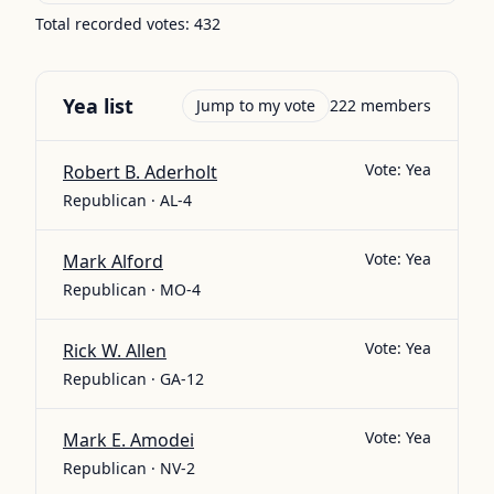
Total recorded votes:
432
Yea
list
Jump to my vote
222
members
Vote:
Yea
Robert B. Aderholt
Republican · AL-4
Vote:
Yea
Mark Alford
Republican · MO-4
Vote:
Yea
Rick W. Allen
Republican · GA-12
Vote:
Yea
Mark E. Amodei
Republican · NV-2