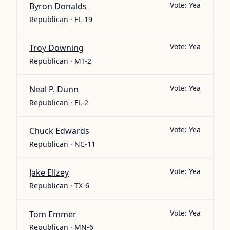
Vote:
Yea
Byron Donalds
Republican · FL-19
Vote:
Yea
Troy Downing
Republican · MT-2
Vote:
Yea
Neal P. Dunn
Republican · FL-2
Vote:
Yea
Chuck Edwards
Republican · NC-11
Vote:
Yea
Jake Ellzey
Republican · TX-6
Vote:
Yea
Tom Emmer
Republican · MN-6