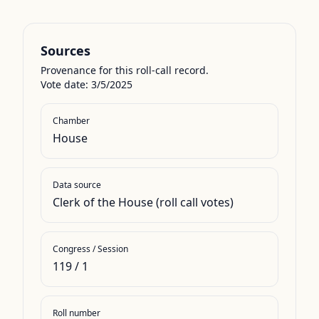
Sources
Provenance for this roll-call record.
Vote date: 3/5/2025
Chamber
House
Data source
Clerk of the House (roll call votes)
Congress / Session
119
/
1
Roll number