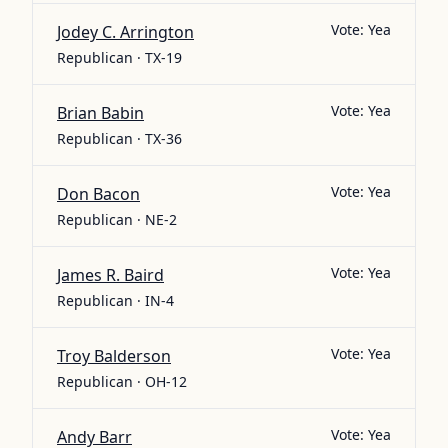
Vote:
Yea
Jodey C. Arrington
Republican · TX-19
Vote:
Yea
Brian Babin
Republican · TX-36
Vote:
Yea
Don Bacon
Republican · NE-2
Vote:
Yea
James R. Baird
Republican · IN-4
Vote:
Yea
Troy Balderson
Republican · OH-12
Vote:
Yea
Andy Barr