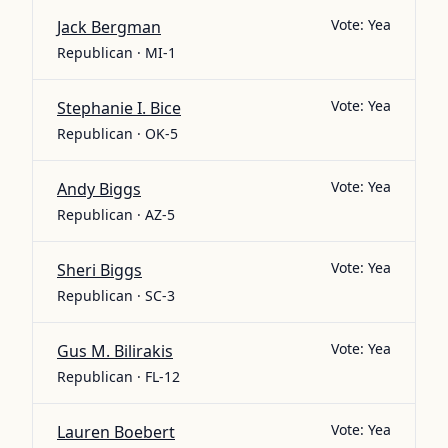
Vote:
Yea
Jack Bergman
Republican · MI-1
Vote:
Yea
Stephanie I. Bice
Republican · OK-5
Vote:
Yea
Andy Biggs
Republican · AZ-5
Vote:
Yea
Sheri Biggs
Republican · SC-3
Vote:
Yea
Gus M. Bilirakis
Republican · FL-12
Vote:
Yea
Lauren Boebert