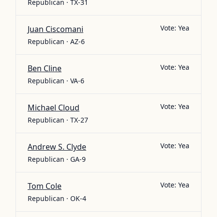
Republican · TX-31
Vote:
Yea
Juan Ciscomani
Republican · AZ-6
Vote:
Yea
Ben Cline
Republican · VA-6
Vote:
Yea
Michael Cloud
Republican · TX-27
Vote:
Yea
Andrew S. Clyde
Republican · GA-9
Vote:
Yea
Tom Cole
Republican · OK-4