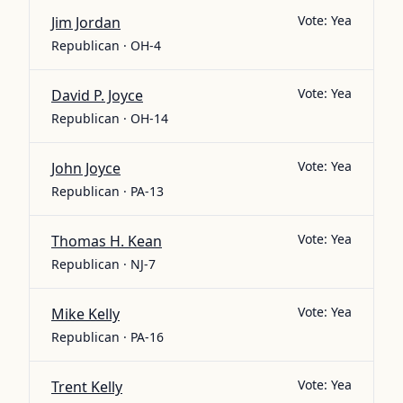
Vote:
Yea
Jim Jordan
Republican · OH-4
Vote:
Yea
David P. Joyce
Republican · OH-14
Vote:
Yea
John Joyce
Republican · PA-13
Vote:
Yea
Thomas H. Kean
Republican · NJ-7
Vote:
Yea
Mike Kelly
Republican · PA-16
Vote:
Yea
Trent Kelly