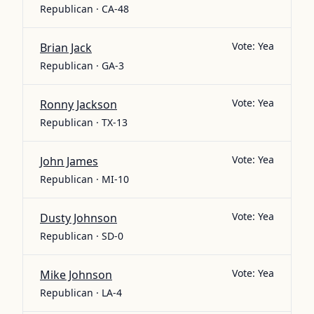
Republican · CA-48
Vote:
Yea
Brian Jack
Republican · GA-3
Vote:
Yea
Ronny Jackson
Republican · TX-13
Vote:
Yea
John James
Republican · MI-10
Vote:
Yea
Dusty Johnson
Republican · SD-0
Vote:
Yea
Mike Johnson
Republican · LA-4