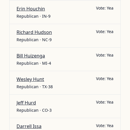
Vote:
Yea
Erin Houchin
Republican · IN-9
Vote:
Yea
Richard Hudson
Republican · NC-9
Vote:
Yea
Bill Huizenga
Republican · MI-4
Vote:
Yea
Wesley Hunt
Republican · TX-38
Vote:
Yea
Jeff Hurd
Republican · CO-3
Vote:
Yea
Darrell Issa