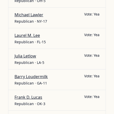
Republican · OH-5
Vote:
Yea
Michael Lawler
Republican · NY-17
Vote:
Yea
Laurel M. Lee
Republican · FL-15
Vote:
Yea
Julia Letlow
Republican · LA-5
Vote:
Yea
Barry Loudermilk
Republican · GA-11
Vote:
Yea
Frank D. Lucas
Republican · OK-3