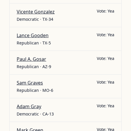
Vote:
Yea
Vicente Gonzalez
Democratic · TX-34
Vote:
Yea
Lance Gooden
Republican · TX-5
Vote:
Yea
Paul A. Gosar
Republican · AZ-9
Vote:
Yea
Sam Graves
Republican · MO-6
Vote:
Yea
Adam Gray
Democratic · CA-13
Vote:
Yea
Mark Green