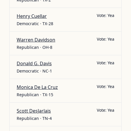
Vote:
Yea
Henry Cuellar
Democratic · TX-28
Vote:
Yea
Warren Davidson
Republican · OH-8
Vote:
Yea
Donald G. Davis
Democratic · NC-1
Vote:
Yea
Monica De La Cruz
Republican · TX-15
Vote:
Yea
Scott DesJarlais
Republican · TN-4