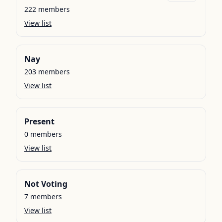
222
members
View list
Nay
203
members
View list
Present
0
members
View list
Not Voting
7
members
View list