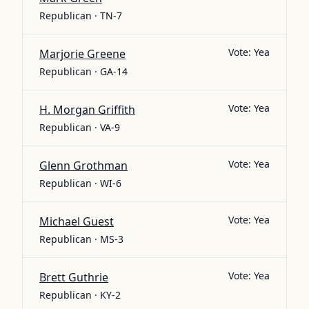
Republican · TN-7
Vote:
Yea
Marjorie Greene
Republican · GA-14
Vote:
Yea
H. Morgan Griffith
Republican · VA-9
Vote:
Yea
Glenn Grothman
Republican · WI-6
Vote:
Yea
Michael Guest
Republican · MS-3
Vote:
Yea
Brett Guthrie
Republican · KY-2