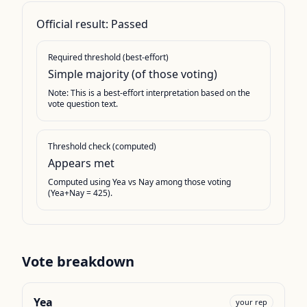
Official result:
Passed
Required threshold (best-effort)
Simple majority (of those voting)
Note: This is a best-effort interpretation based on the
vote question text.
Threshold check (computed)
Appears met
Computed using Yea vs Nay among those voting
(Yea+Nay = 425).
Vote breakdown
Yea
your rep