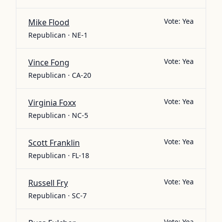
Vote:
Yea
Mike Flood
Republican · NE-1
Vote:
Yea
Vince Fong
Republican · CA-20
Vote:
Yea
Virginia Foxx
Republican · NC-5
Vote:
Yea
Scott Franklin
Republican · FL-18
Vote:
Yea
Russell Fry
Republican · SC-7
Vote:
Yea