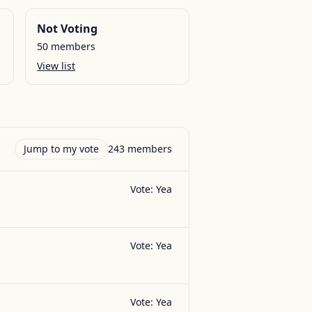
Not Voting
50
members
View list
Jump to my vote
243
members
Vote:
Yea
Vote:
Yea
Vote:
Yea