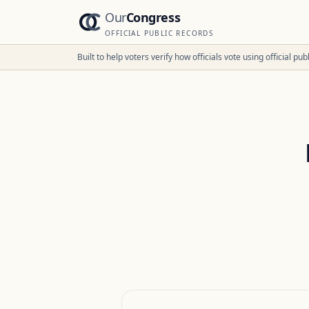
Our
Congress
OFFICIAL PUBLIC RECORDS
Built to help voters verify how officials vote using official p