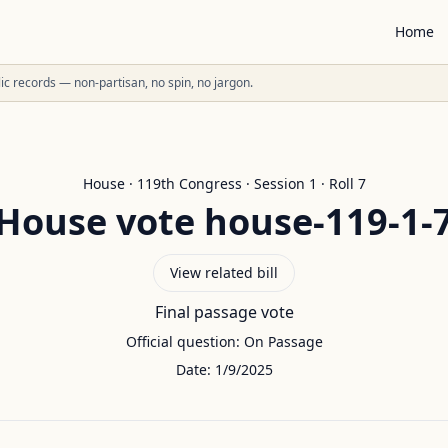
Home
ublic records — non-partisan, no spin, no jargon.
House
·
119
th Congress · Session
1
· Roll
7
House
vote
house-119-1-
View related bill
Final passage vote
Official question:
On Passage
Date:
1/9/2025