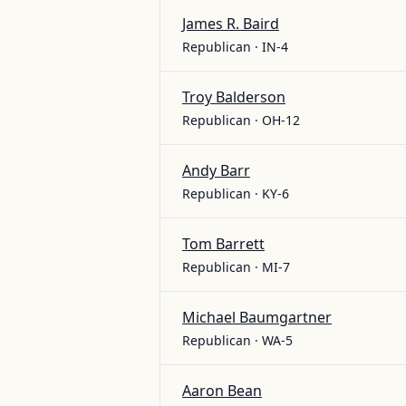
James R. Baird
Republican · IN-4
Troy Balderson
Republican · OH-12
Andy Barr
Republican · KY-6
Tom Barrett
Republican · MI-7
Michael Baumgartner
Republican · WA-5
Aaron Bean