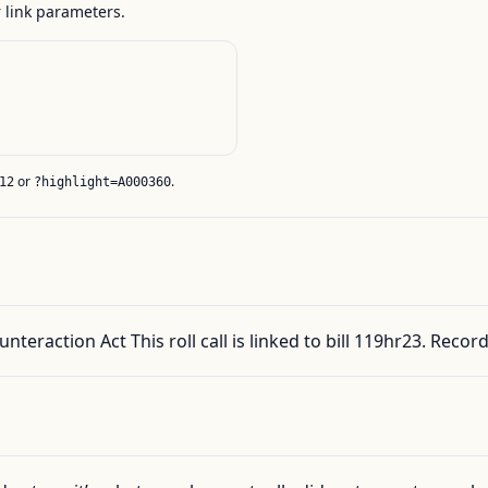
link parameters.
or
.
12
?highlight=A000360
nteraction Act This roll call is linked to bill 119hr23. Rec