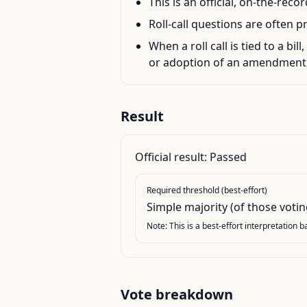
This is an official, on-the-rec
Roll-call questions are often p
When a roll call is tied to a bil
or adoption of an amendment)
Result
Official result:
Passed
Required threshold (best-effort)
Simple majority (of those votin
Note: This is a best-effort interpretation 
Vote breakdown