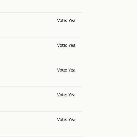
Vote:
Yea
Vote:
Yea
Vote:
Yea
Vote:
Yea
Vote:
Yea