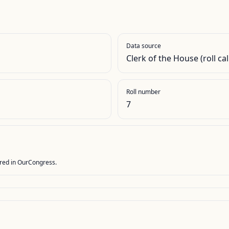
Data source
Clerk of the House (roll cal
Roll number
7
stored in OurCongress.