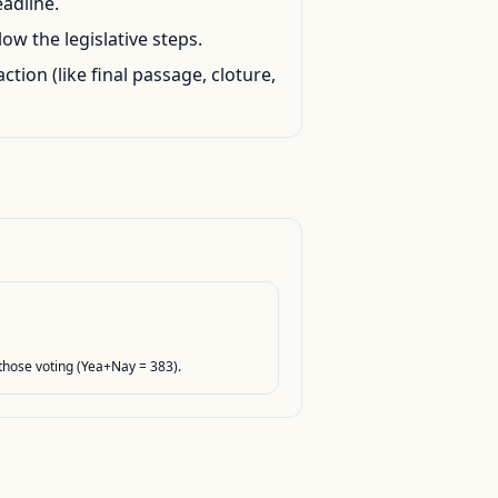
eadline.
ow the legislative steps.
action (like final passage, cloture,
hose voting (Yea+Nay = 383).