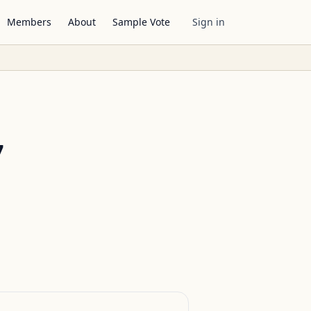
Members
About
Sample Vote
Sign in
7