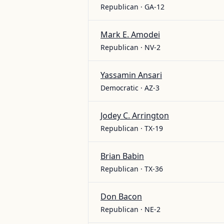
Republican · GA-12
Mark E. Amodei
Republican · NV-2
Yassamin Ansari
Democratic · AZ-3
Jodey C. Arrington
Republican · TX-19
Brian Babin
Republican · TX-36
Don Bacon
Republican · NE-2