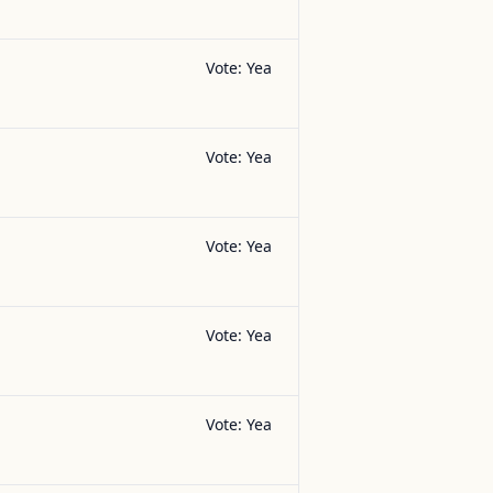
Vote:
Yea
Vote:
Yea
Vote:
Yea
Vote:
Yea
Vote:
Yea