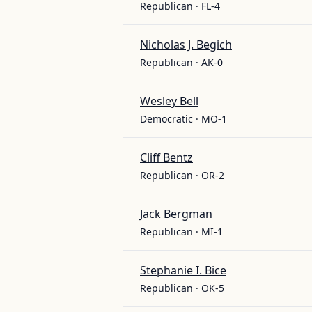
Republican · FL-4
Nicholas J. Begich
Republican · AK-0
Wesley Bell
Democratic · MO-1
Cliff Bentz
Republican · OR-2
Jack Bergman
Republican · MI-1
Stephanie I. Bice
Republican · OK-5