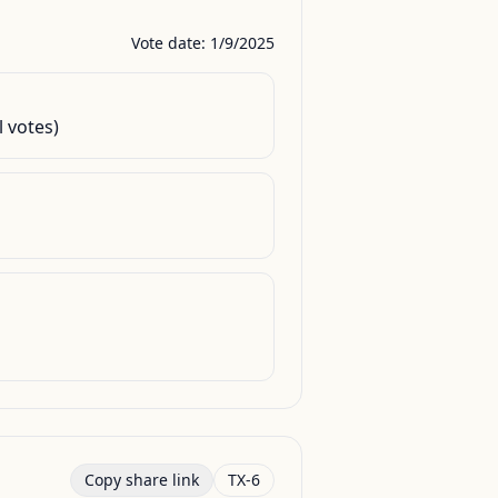
Vote date: 1/9/2025
l votes)
Copy share link
TX-6