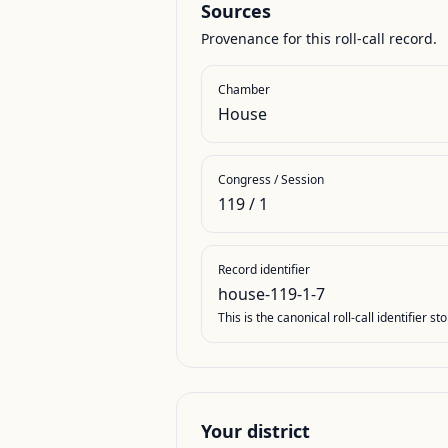
Sources
Provenance for this roll-call record.
Chamber
House
Congress / Session
119
/
1
Record identifier
house-119-1-7
This is the canonical roll-call identifier 
Your district