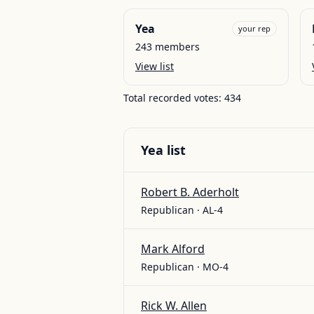
Yea
your rep
243
members
View list
Total recorded votes:
434
Yea
list
Robert B. Aderholt
Republican · AL-4
Mark Alford
Republican · MO-4
Rick W. Allen