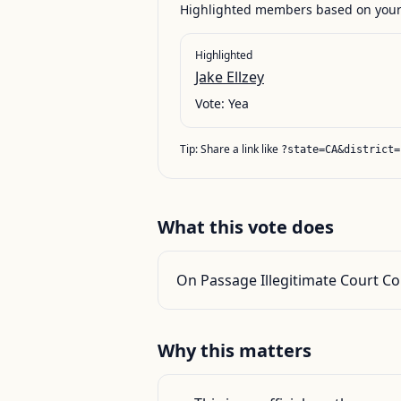
Highlighted members based on your 
Highlighted
Jake Ellzey
Vote:
Yea
Tip: Share a link like
?state=CA&district=
What this vote does
On Passage Illegitimate Court Cou
Why this matters