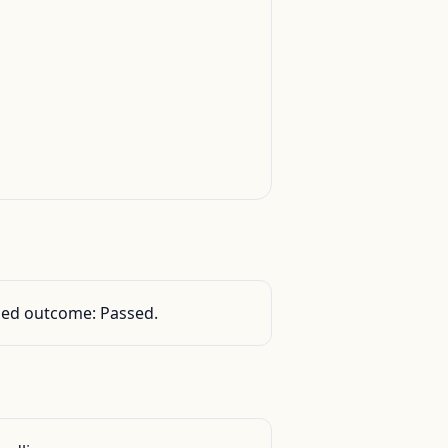
orded outcome: Passed.