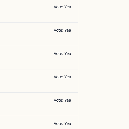
Vote:
Yea
Vote:
Yea
Vote:
Yea
Vote:
Yea
Vote:
Yea
Vote:
Yea