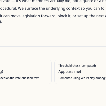
ord vote — it’s what members actually did, not a quote or a h
rocedural. We surface the underlying context so you can foll
l, it can move legislation forward, block it, or set up the next 
.
Threshold check (computed)
g)
Appears met
based on the vote question text.
Computed using Yea vs Nay among t