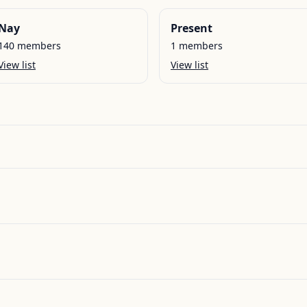
Nay
Present
140
members
1
members
View list
View list