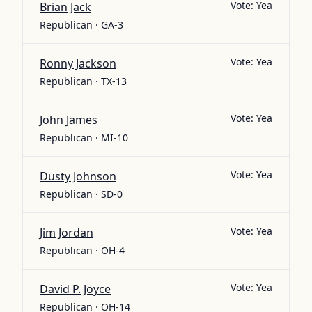
Vote:
Yea
Brian Jack
Republican · GA-3
Vote:
Yea
Ronny Jackson
Republican · TX-13
Vote:
Yea
John James
Republican · MI-10
Vote:
Yea
Dusty Johnson
Republican · SD-0
Vote:
Yea
Jim Jordan
Republican · OH-4
Vote:
Yea
David P. Joyce
Republican · OH-14