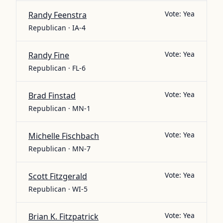
Vote:
Yea
Randy Feenstra
Republican · IA-4
Vote:
Yea
Randy Fine
Republican · FL-6
Vote:
Yea
Brad Finstad
Republican · MN-1
Vote:
Yea
Michelle Fischbach
Republican · MN-7
Vote:
Yea
Scott Fitzgerald
Republican · WI-5
Vote:
Yea
Brian K. Fitzpatrick