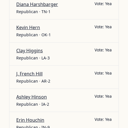
Vote:
Yea
Diana Harshbarger
Republican · TN-1
Vote:
Yea
Kevin Hern
Republican · OK-1
Vote:
Yea
Clay Higgins
Republican · LA-3
Vote:
Yea
J. French Hill
Republican · AR-2
Vote:
Yea
Ashley Hinson
Republican · IA-2
Vote:
Yea
Erin Houchin
Republican · IN-9