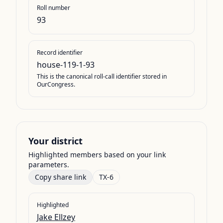
Roll number
93
Record identifier
house-119-1-93
This is the canonical roll-call identifier stored in
OurCongress.
Your district
Highlighted members based on your link
parameters.
Copy share link
TX-6
Highlighted
Jake Ellzey