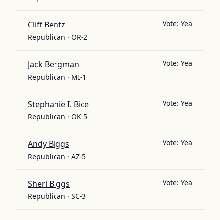
Vote:
Yea
Cliff Bentz
Republican · OR-2
Vote:
Yea
Jack Bergman
Republican · MI-1
Vote:
Yea
Stephanie I. Bice
Republican · OK-5
Vote:
Yea
Andy Biggs
Republican · AZ-5
Vote:
Yea
Sheri Biggs
Republican · SC-3