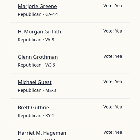
Vote:
Yea
Marjorie Greene
Republican · GA-14
Vote:
Yea
H. Morgan Griffith
Republican · VA-9
Vote:
Yea
Glenn Grothman
Republican · WI-6
Vote:
Yea
Michael Guest
Republican · MS-3
Vote:
Yea
Brett Guthrie
Republican · KY-2
Vote:
Yea
Harriet M. Hageman