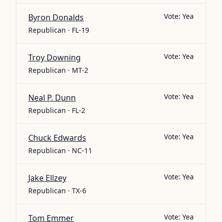
Vote:
Yea
Byron Donalds
Republican · FL-19
Vote:
Yea
Troy Downing
Republican · MT-2
Vote:
Yea
Neal P. Dunn
Republican · FL-2
Vote:
Yea
Chuck Edwards
Republican · NC-11
Vote:
Yea
Jake Ellzey
Republican · TX-6
Vote:
Yea
Tom Emmer