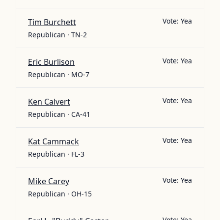
Vote:
Yea
Tim Burchett
Republican · TN-2
Vote:
Yea
Eric Burlison
Republican · MO-7
Vote:
Yea
Ken Calvert
Republican · CA-41
Vote:
Yea
Kat Cammack
Republican · FL-3
Vote:
Yea
Mike Carey
Republican · OH-15
Vote:
Yea