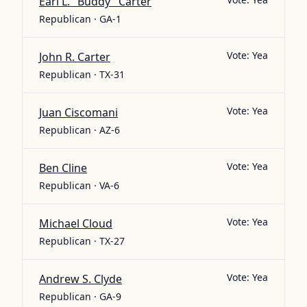
Earl L. "Buddy" Carter
Republican · GA-1
Vote:
Yea
John R. Carter
Republican · TX-31
Vote:
Yea
Juan Ciscomani
Republican · AZ-6
Vote:
Yea
Ben Cline
Republican · VA-6
Vote:
Yea
Michael Cloud
Republican · TX-27
Vote:
Yea
Andrew S. Clyde
Republican · GA-9