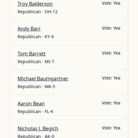
Vote:
Yea
Troy Balderson
Republican · OH-12
Vote:
Yea
Andy Barr
Republican · KY-6
Vote:
Yea
Tom Barrett
Republican · MI-7
Vote:
Yea
Michael Baumgartner
Republican · WA-5
Vote:
Yea
Aaron Bean
Republican · FL-4
Vote:
Yea
Nicholas J. Begich
Republican · AK-0