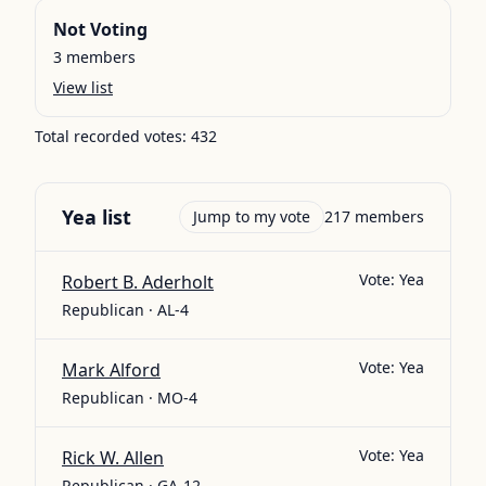
Not Voting
3
members
View list
Total recorded votes:
432
Yea
list
Jump to my vote
217
members
Vote:
Yea
Robert B. Aderholt
Republican · AL-4
Vote:
Yea
Mark Alford
Republican · MO-4
Vote:
Yea
Rick W. Allen
Republican · GA-12