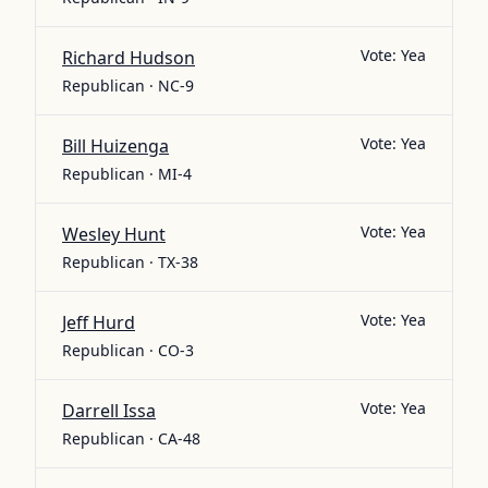
Vote:
Yea
Richard Hudson
Republican · NC-9
Vote:
Yea
Bill Huizenga
Republican · MI-4
Vote:
Yea
Wesley Hunt
Republican · TX-38
Vote:
Yea
Jeff Hurd
Republican · CO-3
Vote:
Yea
Darrell Issa
Republican · CA-48