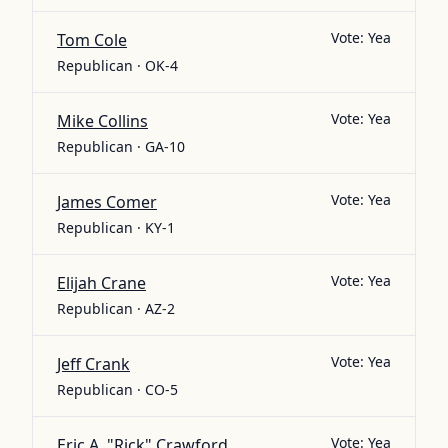
Vote:
Yea
Tom Cole
Republican · OK-4
Vote:
Yea
Mike Collins
Republican · GA-10
Vote:
Yea
James Comer
Republican · KY-1
Vote:
Yea
Elijah Crane
Republican · AZ-2
Vote:
Yea
Jeff Crank
Republican · CO-5
Vote:
Yea
Eric A. "Rick" Crawford