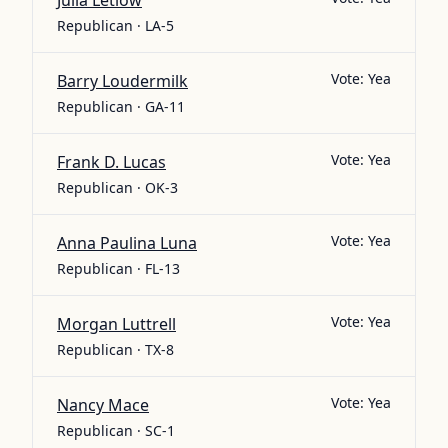
Julia Letlow
Republican · LA-5
Vote:
Yea
Barry Loudermilk
Republican · GA-11
Vote:
Yea
Frank D. Lucas
Republican · OK-3
Vote:
Yea
Anna Paulina Luna
Republican · FL-13
Vote:
Yea
Morgan Luttrell
Republican · TX-8
Vote:
Yea
Nancy Mace
Republican · SC-1