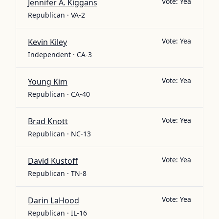
Vote:
Yea
Jennifer A. Kiggans
Republican · VA-2
Vote:
Yea
Kevin Kiley
Independent · CA-3
Vote:
Yea
Young Kim
Republican · CA-40
Vote:
Yea
Brad Knott
Republican · NC-13
Vote:
Yea
David Kustoff
Republican · TN-8
Vote:
Yea
Darin LaHood
Republican · IL-16