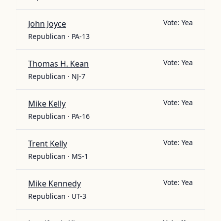
Vote:
Yea
John Joyce
Republican · PA-13
Vote:
Yea
Thomas H. Kean
Republican · NJ-7
Vote:
Yea
Mike Kelly
Republican · PA-16
Vote:
Yea
Trent Kelly
Republican · MS-1
Vote:
Yea
Mike Kennedy
Republican · UT-3