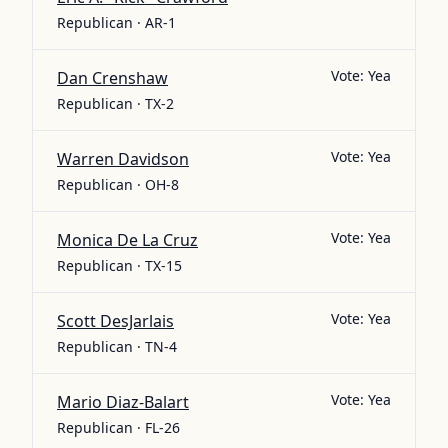
Republican · AR-1
Vote:
Yea
Dan Crenshaw
Republican · TX-2
Vote:
Yea
Warren Davidson
Republican · OH-8
Vote:
Yea
Monica De La Cruz
Republican · TX-15
Vote:
Yea
Scott DesJarlais
Republican · TN-4
Vote:
Yea
Mario Diaz-Balart
Republican · FL-26