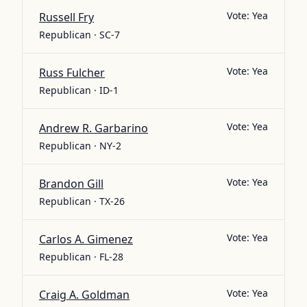
Vote:
Yea
Russell Fry
Republican · SC-7
Vote:
Yea
Russ Fulcher
Republican · ID-1
Vote:
Yea
Andrew R. Garbarino
Republican · NY-2
Vote:
Yea
Brandon Gill
Republican · TX-26
Vote:
Yea
Carlos A. Gimenez
Republican · FL-28
Vote:
Yea
Craig A. Goldman