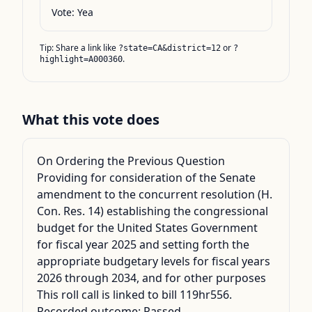
Vote:
Yea
Tip: Share a link like
or
?state=CA&district=12
?
.
highlight=A000360
What this vote does
On Ordering the Previous Question
Providing for consideration of the Senate
amendment to the concurrent resolution (H.
Con. Res. 14) establishing the congressional
budget for the United States Government
for fiscal year 2025 and setting forth the
appropriate budgetary levels for fiscal years
2026 through 2034, and for other purposes
This roll call is linked to bill 119hr556.
Recorded outcome: Passed.