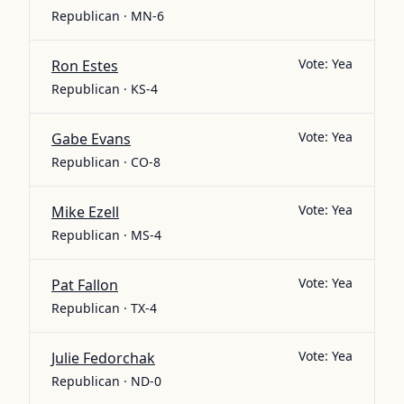
Republican · MN-6
Vote:
Yea
Ron Estes
Republican · KS-4
Vote:
Yea
Gabe Evans
Republican · CO-8
Vote:
Yea
Mike Ezell
Republican · MS-4
Vote:
Yea
Pat Fallon
Republican · TX-4
Vote:
Yea
Julie Fedorchak
Republican · ND-0