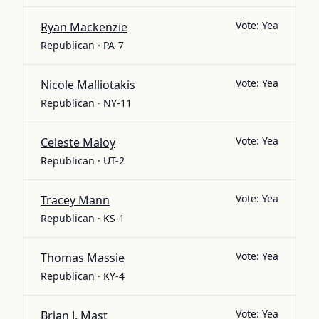
Vote:
Yea
Ryan Mackenzie
Republican · PA-7
Vote:
Yea
Nicole Malliotakis
Republican · NY-11
Vote:
Yea
Celeste Maloy
Republican · UT-2
Vote:
Yea
Tracey Mann
Republican · KS-1
Vote:
Yea
Thomas Massie
Republican · KY-4
Vote:
Yea
Brian J. Mast