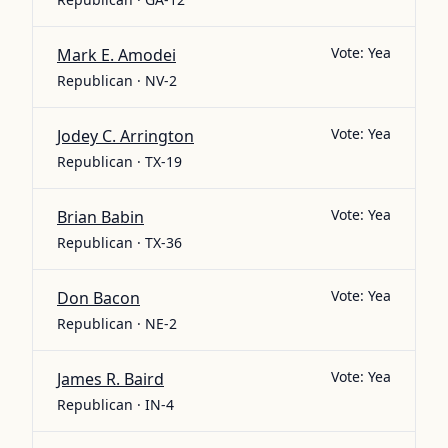
Vote:
Yea
Mark E. Amodei
Republican · NV-2
Vote:
Yea
Jodey C. Arrington
Republican · TX-19
Vote:
Yea
Brian Babin
Republican · TX-36
Vote:
Yea
Don Bacon
Republican · NE-2
Vote:
Yea
James R. Baird
Republican · IN-4