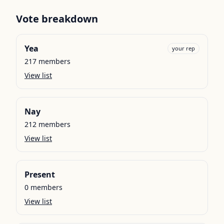
Vote breakdown
Yea
your rep
217
members
View list
Nay
212
members
View list
Present
0
members
View list