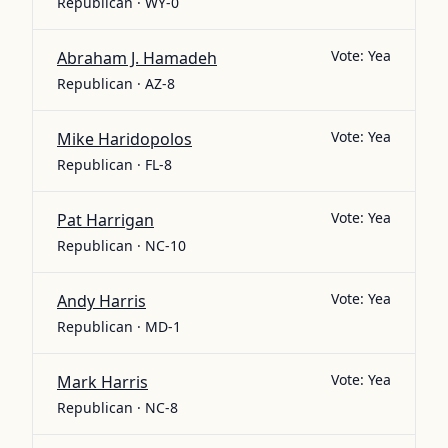
Republican · WY-0
Vote:
Yea
Abraham J. Hamadeh
Republican · AZ-8
Vote:
Yea
Mike Haridopolos
Republican · FL-8
Vote:
Yea
Pat Harrigan
Republican · NC-10
Vote:
Yea
Andy Harris
Republican · MD-1
Vote:
Yea
Mark Harris
Republican · NC-8