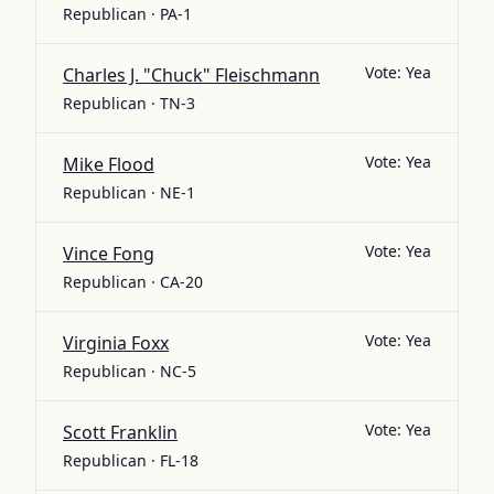
Republican · PA-1
Vote:
Yea
Charles J. "Chuck" Fleischmann
Republican · TN-3
Vote:
Yea
Mike Flood
Republican · NE-1
Vote:
Yea
Vince Fong
Republican · CA-20
Vote:
Yea
Virginia Foxx
Republican · NC-5
Vote:
Yea
Scott Franklin
Republican · FL-18