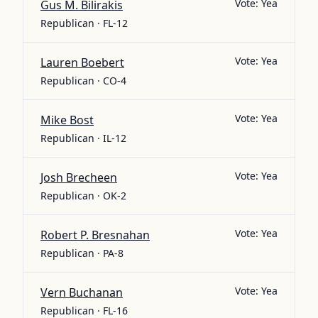
Vote:
Yea
Gus M. Bilirakis
Republican · FL-12
Vote:
Yea
Lauren Boebert
Republican · CO-4
Vote:
Yea
Mike Bost
Republican · IL-12
Vote:
Yea
Josh Brecheen
Republican · OK-2
Vote:
Yea
Robert P. Bresnahan
Republican · PA-8
Vote:
Yea
Vern Buchanan
Republican · FL-16