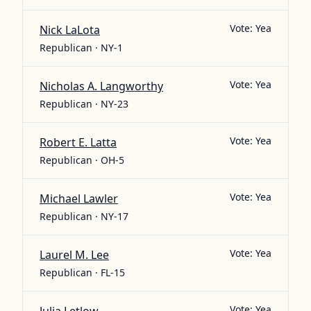
Vote:
Yea
Nick LaLota
Republican · NY-1
Vote:
Yea
Nicholas A. Langworthy
Republican · NY-23
Vote:
Yea
Robert E. Latta
Republican · OH-5
Vote:
Yea
Michael Lawler
Republican · NY-17
Vote:
Yea
Laurel M. Lee
Republican · FL-15
Vote:
Yea