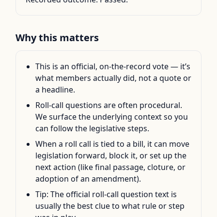
Why this matters
This is an official, on-the-record vote — it’s
what members actually did, not a quote or
a headline.
Roll-call questions are often procedural.
We surface the underlying context so you
can follow the legislative steps.
When a roll call is tied to a bill, it can move
legislation forward, block it, or set up the
next action (like final passage, cloture, or
adoption of an amendment).
Tip: The official roll-call question text is
usually the best clue to what rule or step