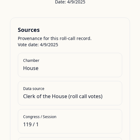
Date:
4/9/2025
Sources
Provenance for this roll-call record.
Vote date: 4/9/2025
Chamber
House
Data source
Clerk of the House (roll call votes)
Congress / Session
119
/
1