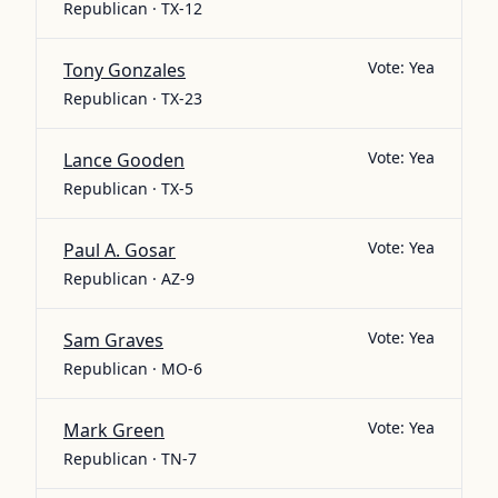
Republican · TX-12
Vote:
Yea
Tony Gonzales
Republican · TX-23
Vote:
Yea
Lance Gooden
Republican · TX-5
Vote:
Yea
Paul A. Gosar
Republican · AZ-9
Vote:
Yea
Sam Graves
Republican · MO-6
Vote:
Yea
Mark Green
Republican · TN-7