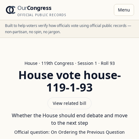
Our
Congress
Menu
OFFICIAL PUBLIC RECORDS
Built to help voters verify how officials vote using official public records —
non-partisan, no spin, no jargon.
House
·
119
th Congress · Session
1
· Roll
93
House
vote
house-
119-1-93
View related bill
Whether the House should end debate and move
to the next step
Official question:
On Ordering the Previous Question