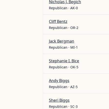
Nicholas J. Begich
Republican · AK-0
Cliff Bentz
Republican · OR-2
Jack Bergman
Republican · MI-1
Stephanie I. Bice
Republican · OK-5
Andy Biggs
Republican · AZ-5
Sheri Biggs
Republican · SC-3