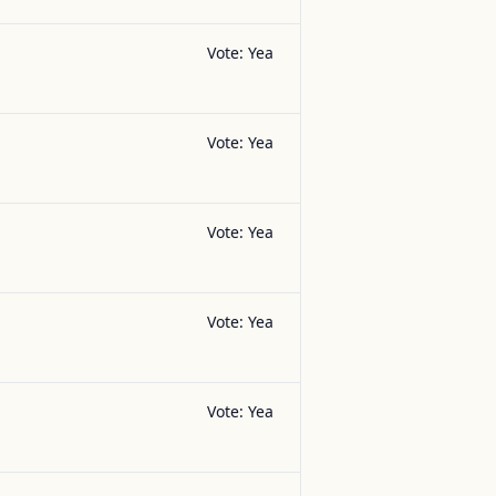
Vote:
Yea
Vote:
Yea
Vote:
Yea
Vote:
Yea
Vote:
Yea