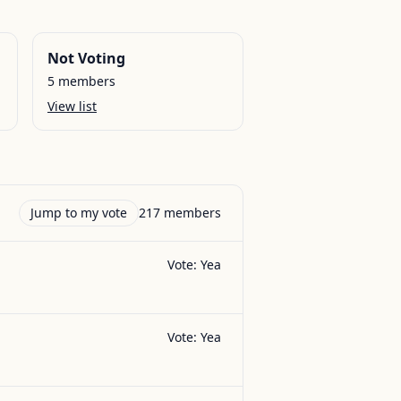
Not Voting
5
members
View list
Jump to my vote
217
members
Vote:
Yea
Vote:
Yea