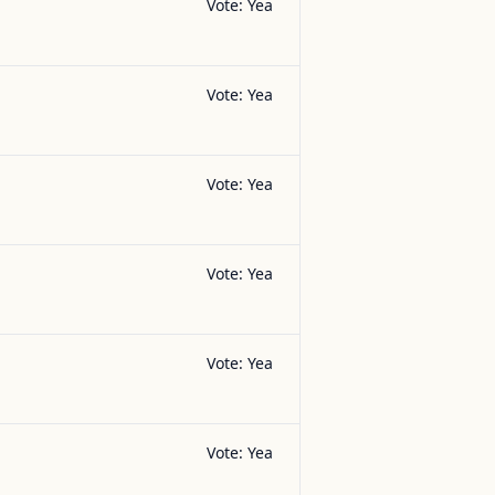
Vote:
Yea
Vote:
Yea
Vote:
Yea
Vote:
Yea
Vote:
Yea
Vote:
Yea