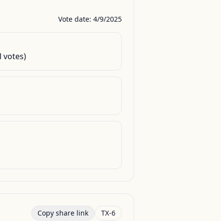
Vote date: 4/9/2025
l votes)
Copy share link
TX-6