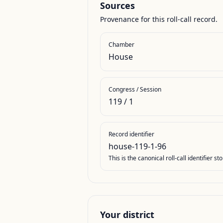
Sources
Provenance for this roll-call record.
Chamber
House
Congress / Session
119
/
1
Record identifier
house-119-1-96
This is the canonical roll-call identifier 
Your district