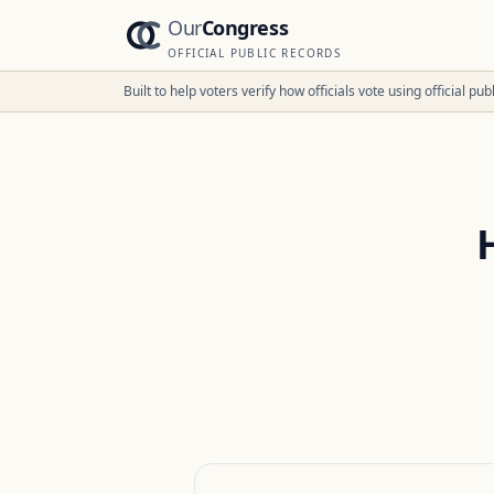
Our
Congress
OFFICIAL PUBLIC RECORDS
Built to help voters verify how officials vote using official p