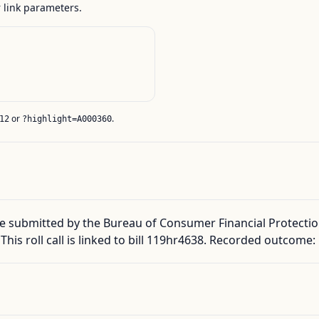
link parameters.
or
.
12
?highlight=A000360
 submitted by the Bureau of Consumer Financial Protection
 This roll call is linked to bill 119hr4638. Recorded outcome: