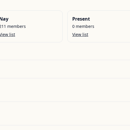
Nay
Present
211
members
0
members
View list
View list