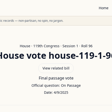
Home
ublic records — non-partisan, no spin, no jargon.
House
·
119
th Congress · Session
1
· Roll
96
House
vote
house-119-1-9
View related bill
Final passage vote
Official question:
On Passage
Date:
4/9/2025