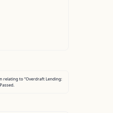
 relating to “Overdraft Lending:
 Passed.