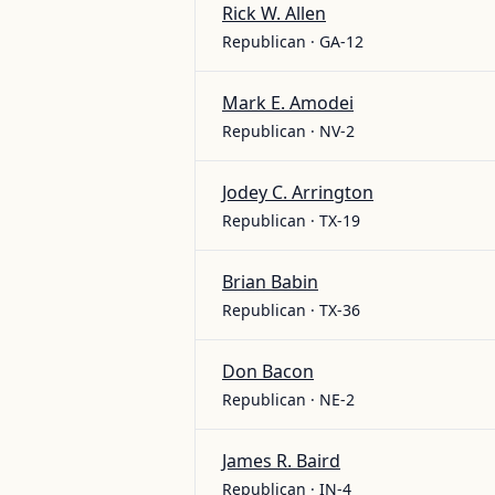
Rick W. Allen
Republican · GA-12
Mark E. Amodei
Republican · NV-2
Jodey C. Arrington
Republican · TX-19
Brian Babin
Republican · TX-36
Don Bacon
Republican · NE-2
James R. Baird
Republican · IN-4