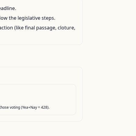
eadline.
ow the legislative steps.
action (like final passage, cloture,
hose voting (Yea+Nay = 428).