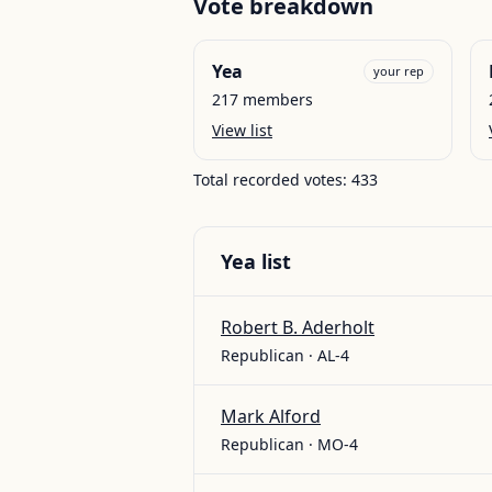
Vote breakdown
Yea
your rep
217
members
View list
Total recorded votes:
433
Yea
list
Robert B. Aderholt
Republican · AL-4
Mark Alford
Republican · MO-4