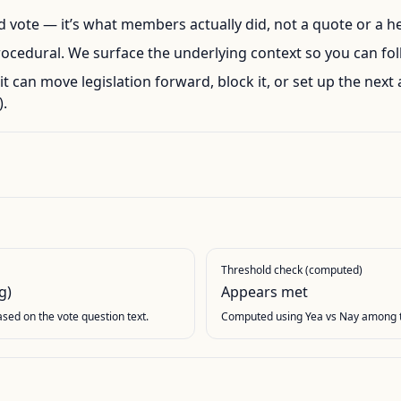
ord vote — it’s what members actually did, not a quote or a h
rocedural. We surface the underlying context so you can foll
l, it can move legislation forward, block it, or set up the next 
.
Threshold check (computed)
g)
Appears met
based on the vote question text.
Computed using Yea vs Nay among t