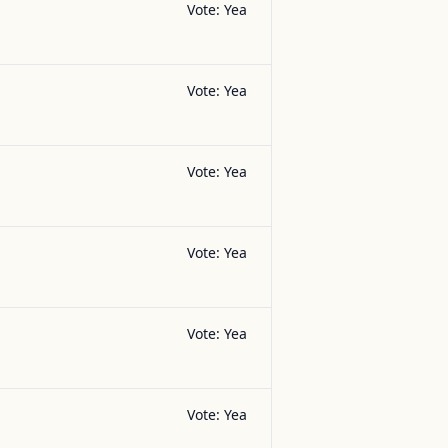
Vote:
Yea
Vote:
Yea
Vote:
Yea
Vote:
Yea
Vote:
Yea
Vote:
Yea