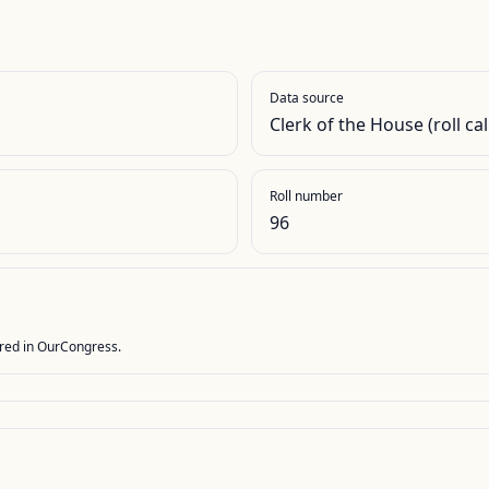
Data source
Clerk of the House (roll cal
Roll number
96
stored in OurCongress.