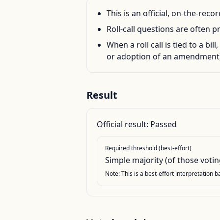
This is an official, on-the-rec
Roll-call questions are often p
When a roll call is tied to a bil
or adoption of an amendment)
Result
Official result:
Passed
Required threshold (best-effort)
Simple majority (of those votin
Note: This is a best-effort interpretation 