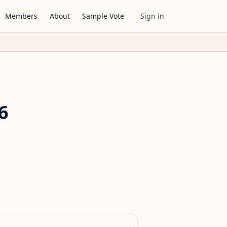
Members
About
Sample Vote
Sign in
6