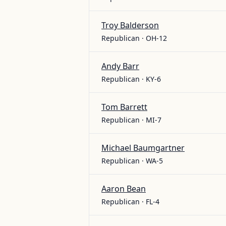
Troy Balderson
Republican · OH-12
Andy Barr
Republican · KY-6
Tom Barrett
Republican · MI-7
Michael Baumgartner
Republican · WA-5
Aaron Bean
Republican · FL-4