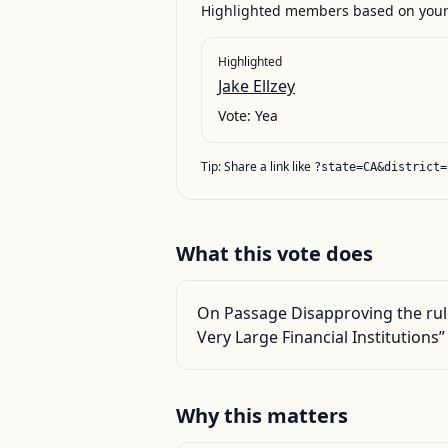
Highlighted members based on your 
Highlighted
Jake Ellzey
Vote:
Yea
Tip: Share a link like
?state=CA&district=
What this vote does
On Passage Disapproving the rule
Very Large Financial Institutions”
Why this matters