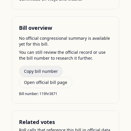
Bill overview
No official congressional summary is available
yet for this bill.
You can still review the official record or use
the bill number to research it further.
Copy bill number
Open official bill page
Bill number:
119hr3871
Related votes
Roll calls that reference this bill in official data.