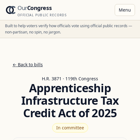
Our
Congress
Menu
OFFICIAL PUBLIC RECORDS
Built to help voters verify how officials vote using official public records —
non-partisan, no spin, no jargon.
← Back to bills
H.R. 3871 · 119th Congress
Apprenticeship
Infrastructure Tax
Credit Act of 2025
In committee