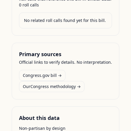
0
roll call
s
No related roll calls found yet for this bill.
Primary sources
Official links to verify details. No interpretation.
Congress.gov bill →
OurCongress methodology →
About this data
Non-partisan by design