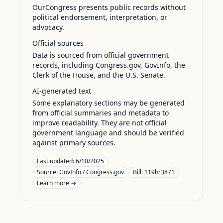
OurCongress presents public records without
political endorsement, interpretation, or
advocacy.
Official sources
Data is sourced from official government
records, including Congress.gov, GovInfo, the
Clerk of the House, and the U.S. Senate.
AI-generated text
Some explanatory sections may be generated
from official summaries and metadata to
improve readability. They are not official
government language and should be verified
against primary sources.
Last updated:
6/10/2025
Source:
GovInfo / Congress.gov
Bill: 119hr3871
Learn more →