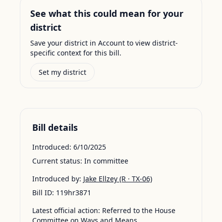
See what this could mean for your
district
Save your district in Account to view district-
specific context for this bill.
Set my district
Bill details
Introduced:
6/10/2025
Current status:
In committee
Introduced by:
Jake Ellzey
(R · TX-06)
Bill ID:
119hr3871
Latest official action:
Referred to the House
Committee on Ways and Means.