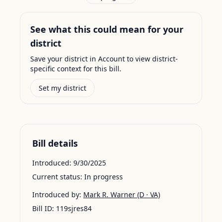
See what this could mean for your
district
Save your district in Account to view district-
specific context for this bill.
Set my district
Bill details
Introduced:
9/30/2025
Current status:
In progress
Introduced by:
Mark R. Warner
(D · VA)
Bill ID:
119sjres84