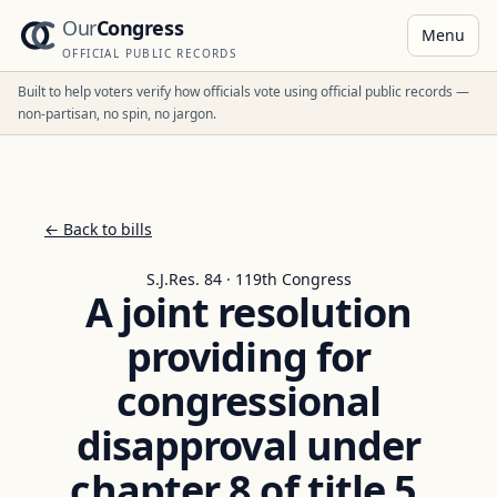
Our
Congress
Menu
OFFICIAL PUBLIC RECORDS
Built to help voters verify how officials vote using official public records —
non-partisan, no spin, no jargon.
← Back to bills
S.J.Res. 84 · 119th Congress
A joint resolution
providing for
congressional
disapproval under
chapter 8 of title 5,