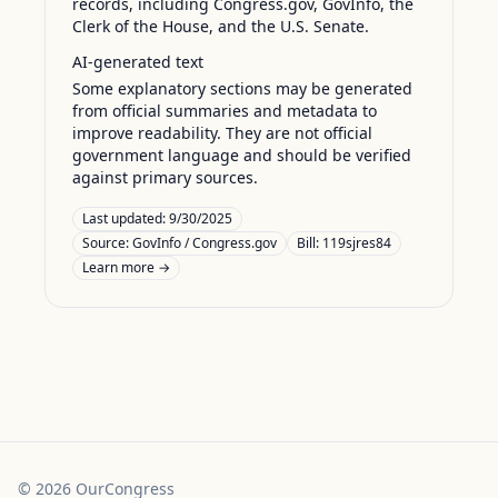
records, including Congress.gov, GovInfo, the
Clerk of the House, and the U.S. Senate.
AI-generated text
Some explanatory sections may be generated
from official summaries and metadata to
improve readability. They are not official
government language and should be verified
against primary sources.
Last updated:
9/30/2025
Source:
GovInfo / Congress.gov
Bill: 119sjres84
Learn more →
©
2026
OurCongress