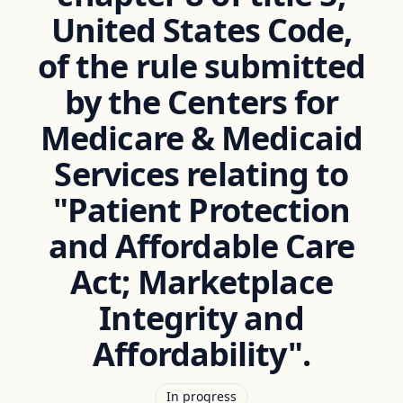
United States Code,
of the rule submitted
by the Centers for
Medicare & Medicaid
Services relating to
"Patient Protection
and Affordable Care
Act; Marketplace
Integrity and
Affordability".
In progress