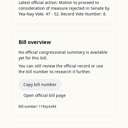
Latest official action:
Motion to proceed to
consideration of measure rejected in Senate by
Yea-Nay Vote. 47 - 52. Record Vote Number: 8.
Bill overview
No official congressional summary is available
yet for this bill.
You can still review the official record or use
the bill number to research it further.
Copy bill number
Open official bill page
Bill number:
119sjres84