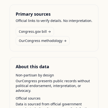
Primary sources
Official links to verify details. No interpretation.
Congress.gov bill →
OurCongress methodology →
About this data
Non-partisan by design
OurCongress presents public records without
political endorsement, interpretation, or
advocacy.
Official sources
Data is sourced from official government