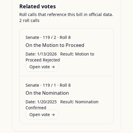
Related votes
Roll calls that reference this bill in official data.
2
roll call
s
Senate
·
119
/
2
· Roll
8
On the Motion to Proceed
Date:
1/13/2026
Result:
Motion to
Proceed Rejected
Open vote →
Senate
·
119
/
1
· Roll
8
On the Nomination
Date:
1/20/2025
Result:
Nomination
Confirmed
Open vote →