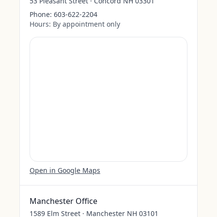
53 Pleasant Street · Concord NH 03301
Phone:
603-622-2204
Hours:
By appointment only
Open in Google Maps
Manchester Office
1589 Elm Street · Manchester NH 03101