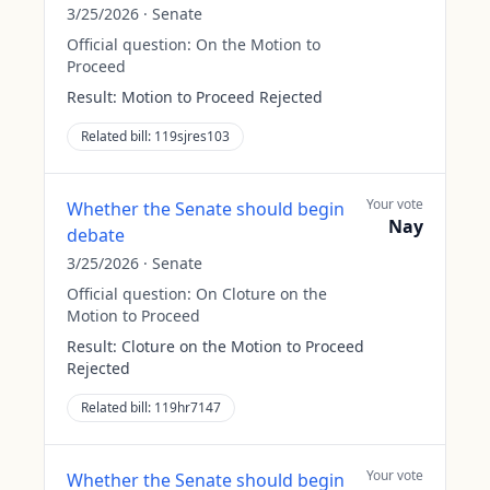
3/25/2026
·
Senate
Official question:
On the Motion to
Proceed
Result:
Motion to Proceed Rejected
Related bill:
119sjres103
Your vote
Whether the Senate should begin
Nay
debate
3/25/2026
·
Senate
Official question:
On Cloture on the
Motion to Proceed
Result:
Cloture on the Motion to Proceed
Rejected
Related bill:
119hr7147
Your vote
Whether the Senate should begin