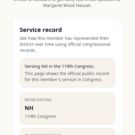
Margaret Wood Hassan
.
Service record
See how this member has represented their
district over time using official congressional
records.
Serving
NH
in the
119th Congress
.
This page shows the official public record
for this member's service in Congress.
REPRESENTING
NH
119th Congress