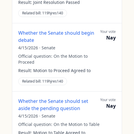
Result:
Joint Resolution Passed
Related bill:
119hjres140
Your vote
Whether the Senate should begin
Nay
debate
4/15/2026
·
Senate
Official question:
On the Motion to
Proceed
Result:
Motion to Proceed Agreed to
Related bill:
119hjres140
Your vote
Whether the Senate should set
Nay
aside the pending question
4/15/2026
·
Senate
Official question:
On the Motion to Table
Result:
Motion to Table Agreed to