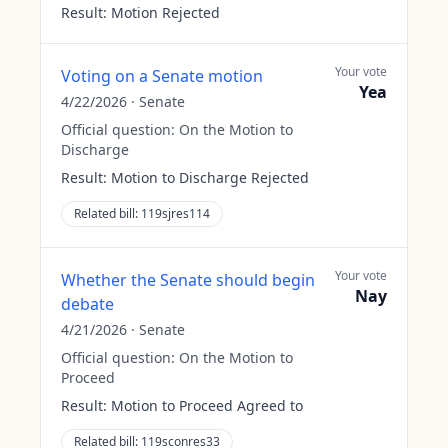
Result:
Motion Rejected
Your vote
Voting on a Senate motion
Yea
4/22/2026
·
Senate
Official question:
On the Motion to
Discharge
Result:
Motion to Discharge Rejected
Related bill:
119sjres114
Your vote
Whether the Senate should begin
Nay
debate
4/21/2026
·
Senate
Official question:
On the Motion to
Proceed
Result:
Motion to Proceed Agreed to
Related bill:
119sconres33