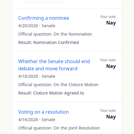
Your vote
Confirming a nominee
Nay
4/20/2026
·
Senate
Official question:
On the Nomination
Result:
Nomination Confirmed
Your vote
Whether the Senate should end
Nay
debate and move forward
4/16/2026
·
Senate
Official question:
On the Cloture Motion
Result:
Cloture Motion Agreed to
Your vote
Voting on a resolution
Nay
4/16/2026
·
Senate
Official question:
On the Joint Resolution