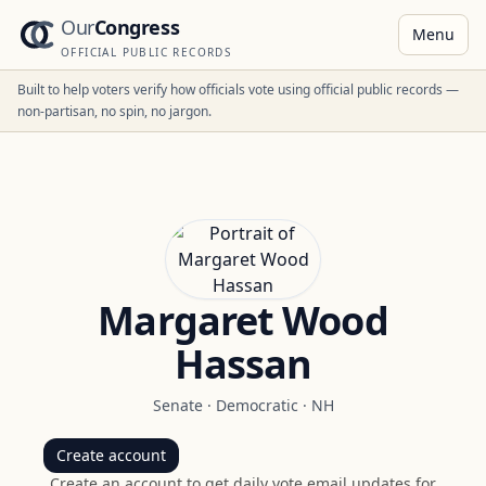
Our
Congress
Menu
OFFICIAL PUBLIC RECORDS
Built to help voters verify how officials vote using official public records —
non-partisan, no spin, no jargon.
Margaret Wood
Hassan
Senate
·
Democratic
·
NH
Create account
Create an account to get daily vote email updates for