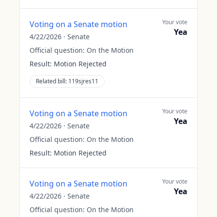
Your vote
Voting on a Senate motion
Yea
4/22/2026
·
Senate
Official question:
On the Motion
Result:
Motion Rejected
Related bill:
119sjres11
Your vote
Voting on a Senate motion
Yea
4/22/2026
·
Senate
Official question:
On the Motion
Result:
Motion Rejected
Your vote
Voting on a Senate motion
Yea
4/22/2026
·
Senate
Official question:
On the Motion