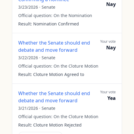
Nay
3/23/2026
·
Senate
Official question:
On the Nomination
Result:
Nomination Confirmed
Your vote
Whether the Senate should end
Nay
debate and move forward
3/22/2026
·
Senate
Official question:
On the Cloture Motion
Result:
Cloture Motion Agreed to
Your vote
Whether the Senate should end
Yea
debate and move forward
3/21/2026
·
Senate
Official question:
On the Cloture Motion
Result:
Cloture Motion Rejected