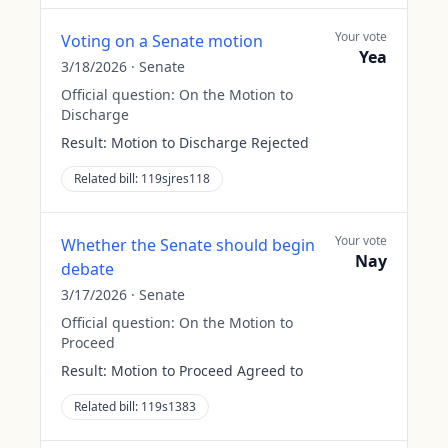
Your vote
Voting on a Senate motion
Yea
3/18/2026
·
Senate
Official question:
On the Motion to
Discharge
Result:
Motion to Discharge Rejected
Related bill:
119sjres118
Your vote
Whether the Senate should begin
Nay
debate
3/17/2026
·
Senate
Official question:
On the Motion to
Proceed
Result:
Motion to Proceed Agreed to
Related bill:
119s1383