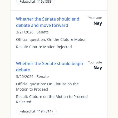
Related bill:
119s1383
Your vote
Whether the Senate should end
Nay
debate and move forward
3/21/2026
·
Senate
Official question:
On the Cloture Motion
Result:
Cloture Motion Rejected
Your vote
Whether the Senate should begin
Nay
debate
3/20/2026
·
Senate
Official question:
On Cloture on the
Motion to Proceed
Result:
Cloture on the Motion to Proceed
Rejected
Related bill:
119hr7147