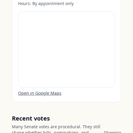
Hours:
By appointment only
Open in Google Maps
Recent votes
Many Senate votes are procedural. They still
shape whether bills, nominations, and
Showing