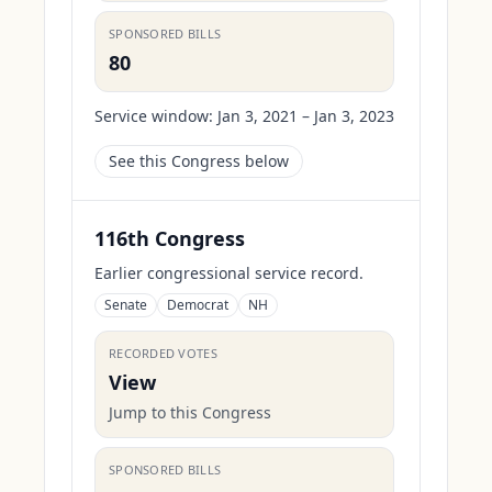
SPONSORED BILLS
80
Service window:
Jan 3, 2021 – Jan 3, 2023
See this Congress below
116th Congress
Earlier congressional service record.
Senate
Democrat
NH
RECORDED VOTES
View
Jump to this Congress
SPONSORED BILLS