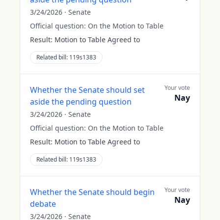
3/24/2026
·
Senate
Official question:
On the Motion to Table
Result:
Motion to Table Agreed to
Related bill:
119s1383
Your vote
Whether the Senate should set
Nay
aside the pending question
3/24/2026
·
Senate
Official question:
On the Motion to Table
Result:
Motion to Table Agreed to
Related bill:
119s1383
Your vote
Whether the Senate should begin
Nay
debate
3/24/2026
·
Senate