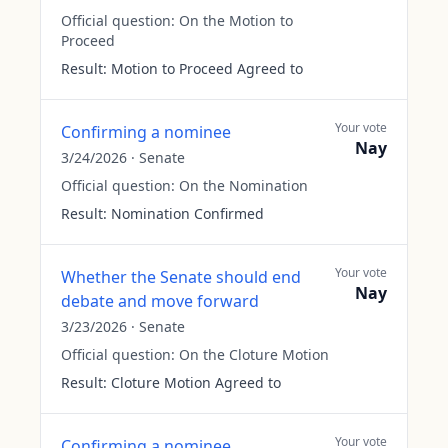
Official question:
On the Motion to
Proceed
Result:
Motion to Proceed Agreed to
Your vote
Confirming a nominee
Nay
3/24/2026
·
Senate
Official question:
On the Nomination
Result:
Nomination Confirmed
Your vote
Whether the Senate should end
Nay
debate and move forward
3/23/2026
·
Senate
Official question:
On the Cloture Motion
Result:
Cloture Motion Agreed to
Your vote
Confirming a nominee