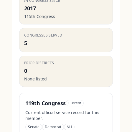
IN CONGRESS SINCE
2017
115th Congress
CONGRESSES SERVED
5
PRIOR DISTRICTS
0
None listed
119th Congress
Current
Current official service record for this
member.
Senate
Democrat
NH