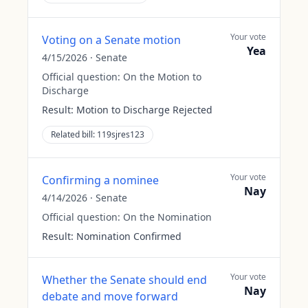
Your vote
Voting on a Senate motion
Yea
4/15/2026
·
Senate
Official question:
On the Motion to
Discharge
Result:
Motion to Discharge Rejected
Related bill:
119sjres123
Your vote
Confirming a nominee
Nay
4/14/2026
·
Senate
Official question:
On the Nomination
Result:
Nomination Confirmed
Your vote
Whether the Senate should end
Nay
debate and move forward