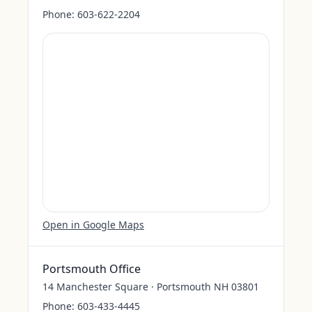
Phone:
603-622-2204
Open in Google Maps
Portsmouth Office
14 Manchester Square · Portsmouth NH 03801
Phone:
603-433-4445