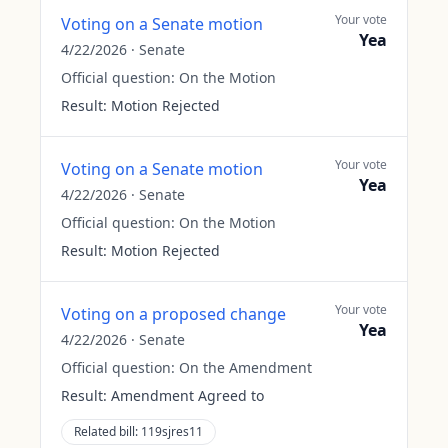
Your vote
Voting on a Senate motion
Yea
4/22/2026
·
Senate
Official question:
On the Motion
Result:
Motion Rejected
Your vote
Voting on a Senate motion
Yea
4/22/2026
·
Senate
Official question:
On the Motion
Result:
Motion Rejected
Your vote
Voting on a proposed change
Yea
4/22/2026
·
Senate
Official question:
On the Amendment
Result:
Amendment Agreed to
Related bill:
119sjres11