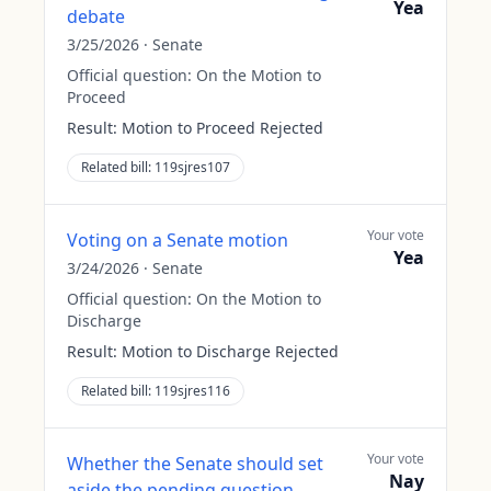
Yea
debate
3/25/2026
·
Senate
Official question:
On the Motion to
Proceed
Result:
Motion to Proceed Rejected
Related bill:
119sjres107
Your vote
Voting on a Senate motion
Yea
3/24/2026
·
Senate
Official question:
On the Motion to
Discharge
Result:
Motion to Discharge Rejected
Related bill:
119sjres116
Your vote
Whether the Senate should set
Nay
aside the pending question