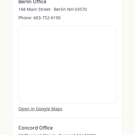
Berlin Office
168 Main Street · Berlin NH 03570
Phone:
603-752-6190
Open in Google Maps
Concord Office