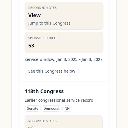
RECORDED VOTES
View
Jump to this Congress
SPONSORED BILLS
53
Service window:
Jan 3, 2025 – Jan 3, 2027
See this Congress below
118th Congress
Earlier congressional service record.
Senate
Democrat
NH
RECORDED VOTES