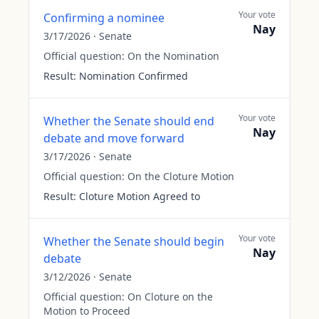
Your vote
Confirming a nominee
Nay
3/17/2026
·
Senate
Official question:
On the Nomination
Result:
Nomination Confirmed
Your vote
Whether the Senate should end
Nay
debate and move forward
3/17/2026
·
Senate
Official question:
On the Cloture Motion
Result:
Cloture Motion Agreed to
Your vote
Whether the Senate should begin
Nay
debate
3/12/2026
·
Senate
Official question:
On Cloture on the
Motion to Proceed