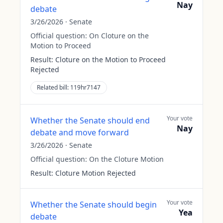
Nay
debate
3/26/2026
·
Senate
Official question:
On Cloture on the
Motion to Proceed
Result:
Cloture on the Motion to Proceed
Rejected
Related bill:
119hr7147
Your vote
Whether the Senate should end
Nay
debate and move forward
3/26/2026
·
Senate
Official question:
On the Cloture Motion
Result:
Cloture Motion Rejected
Your vote
Whether the Senate should begin
Yea
debate