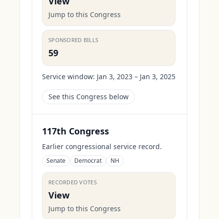
View
Jump to this Congress
SPONSORED BILLS
59
Service window:
Jan 3, 2023 – Jan 3, 2025
See this Congress below
117th Congress
Earlier congressional service record.
Senate
Democrat
NH
RECORDED VOTES
View
Jump to this Congress