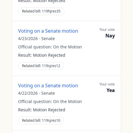
Result:
Motion Rejected
Related bill:
119hjres35
Your vote
Voting on a Senate motion
Nay
4/23/2026
·
Senate
Official question:
On the Motion
Result:
Motion Rejected
Related bill:
119sjres12
Your vote
Voting on a Senate motion
Yea
4/22/2026
·
Senate
Official question:
On the Motion
Result:
Motion Rejected
Related bill:
119sjres10