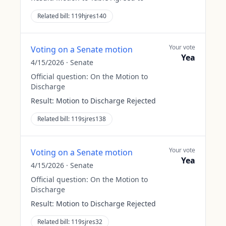
Related bill:
119hjres140
Your vote
Voting on a Senate motion
Yea
4/15/2026
·
Senate
Official question:
On the Motion to
Discharge
Result:
Motion to Discharge Rejected
Related bill:
119sjres138
Your vote
Voting on a Senate motion
Yea
4/15/2026
·
Senate
Official question:
On the Motion to
Discharge
Result:
Motion to Discharge Rejected
Related bill:
119sjres32