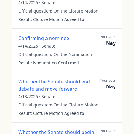
4/14/2026
·
Senate
Official question:
On the Cloture Motion
Result:
Cloture Motion Agreed to
Your vote
Confirming a nominee
Nay
4/14/2026
·
Senate
Official question:
On the Nomination
Result:
Nomination Confirmed
Your vote
Whether the Senate should end
Nay
debate and move forward
4/13/2026
·
Senate
Official question:
On the Cloture Motion
Result:
Cloture Motion Agreed to
Your vote
Whether the Senate should begin