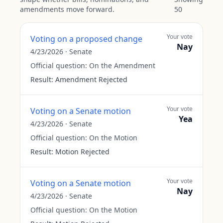
amendments move forward.
50
Your vote
Voting on a proposed change
Nay
4/23/2026
·
Senate
Official question:
On the Amendment
Result:
Amendment Rejected
Your vote
Voting on a Senate motion
Yea
4/23/2026
·
Senate
Official question:
On the Motion
Result:
Motion Rejected
Your vote
Voting on a Senate motion
Nay
4/23/2026
·
Senate
Official question:
On the Motion