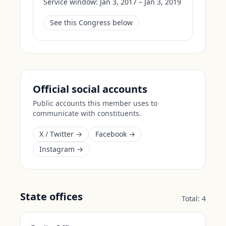
Service window:
Jan 3, 2017 – Jan 3, 2019
See this Congress below
Official social accounts
Public accounts this member uses to
communicate with constituents.
X / Twitter →
Facebook →
Instagram →
State offices
Total:
4