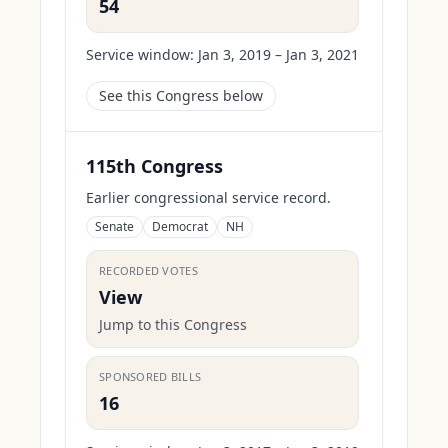
54
Service window:
Jan 3, 2019 – Jan 3, 2021
See this Congress below
115th Congress
Earlier congressional service record.
Senate
Democrat
NH
RECORDED VOTES
View
Jump to this Congress
SPONSORED BILLS
16