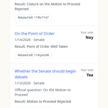
Result:
Cloture on the Motion to Proceed
Rejected
Related bill:
119hr7147
Your vote
On the Point of Order
Nay
1/14/2026
·
Senate
Result:
Point of Order Well Taken
Related bill:
119sjres98
Your vote
Whether the Senate should begin
Yea
debate
1/13/2026
·
Senate
Official question:
On the Motion to
Proceed
Result:
Motion to Proceed Rejected