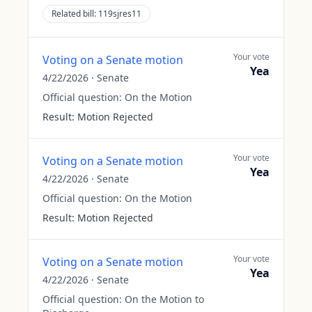
Related bill:
119sjres11
Your vote
Voting on a Senate motion
Yea
4/22/2026
·
Senate
Official question:
On the Motion
Result:
Motion Rejected
Your vote
Voting on a Senate motion
Yea
4/22/2026
·
Senate
Official question:
On the Motion
Result:
Motion Rejected
Your vote
Voting on a Senate motion
Yea
4/22/2026
·
Senate
Official question:
On the Motion to