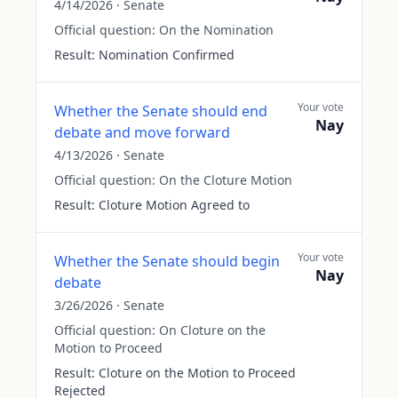
4/14/2026
·
Senate
Official question:
On the Nomination
Result:
Nomination Confirmed
Your vote
Whether the Senate should end
Nay
debate and move forward
4/13/2026
·
Senate
Official question:
On the Cloture Motion
Result:
Cloture Motion Agreed to
Your vote
Whether the Senate should begin
Nay
debate
3/26/2026
·
Senate
Official question:
On Cloture on the
Motion to Proceed
Result:
Cloture on the Motion to Proceed
Rejected