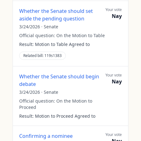
Your vote
Whether the Senate should set
Nay
aside the pending question
3/24/2026
·
Senate
Official question:
On the Motion to Table
Result:
Motion to Table Agreed to
Related bill:
119s1383
Your vote
Whether the Senate should begin
Nay
debate
3/24/2026
·
Senate
Official question:
On the Motion to
Proceed
Result:
Motion to Proceed Agreed to
Your vote
Confirming a nominee