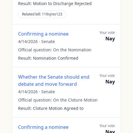
Result:
Motion to Discharge Rejected
Related bill:
119sjres123
Your vote
Confirming a nominee
Nay
4/14/2026
·
Senate
Official question:
On the Nomination
Result:
Nomination Confirmed
Your vote
Whether the Senate should end
Nay
debate and move forward
4/14/2026
·
Senate
Official question:
On the Cloture Motion
Result:
Cloture Motion Agreed to
Your vote
Confirming a nominee
Nay