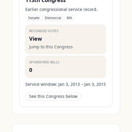
113th Congress
Earlier congressional service record.
Senate
Democrat
MA
RECORDED VOTES
View
Jump to this Congress
SPONSORED BILLS
0
Service window:
Jan 3, 2013 – Jan 3, 2015
See this Congress below