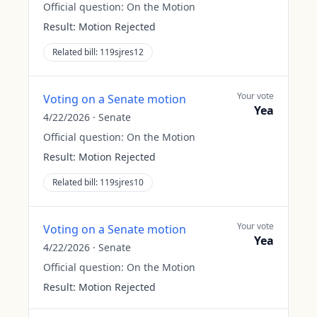
Official question:
On the Motion
Result:
Motion Rejected
Related bill:
119sjres12
Your vote
Voting on a Senate motion
Yea
4/22/2026
·
Senate
Official question:
On the Motion
Result:
Motion Rejected
Related bill:
119sjres10
Your vote
Voting on a Senate motion
Yea
4/22/2026
·
Senate
Official question:
On the Motion
Result:
Motion Rejected