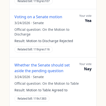
Related bill:
119sjres107
Your vote
Voting on a Senate motion
Yea
3/24/2026
·
Senate
Official question:
On the Motion to
Discharge
Result:
Motion to Discharge Rejected
Related bill:
119sjres116
Your vote
Whether the Senate should set
Nay
aside the pending question
3/24/2026
·
Senate
Official question:
On the Motion to Table
Result:
Motion to Table Agreed to
Related bill:
119s1383