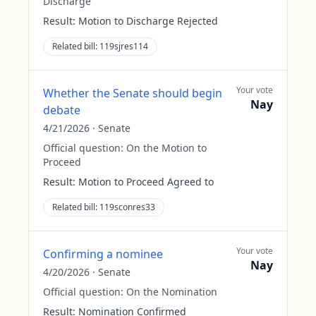
Discharge
Result:
Motion to Discharge Rejected
Related bill:
119sjres114
Your vote
Whether the Senate should begin
Nay
debate
4/21/2026
·
Senate
Official question:
On the Motion to
Proceed
Result:
Motion to Proceed Agreed to
Related bill:
119sconres33
Your vote
Confirming a nominee
Nay
4/20/2026
·
Senate
Official question:
On the Nomination
Result:
Nomination Confirmed