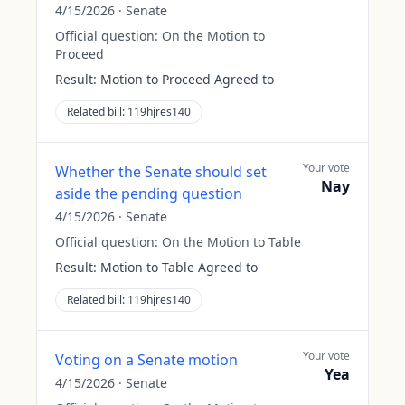
4/15/2026
·
Senate
Official question:
On the Motion to
Proceed
Result:
Motion to Proceed Agreed to
Related bill:
119hjres140
Your vote
Whether the Senate should set
Nay
aside the pending question
4/15/2026
·
Senate
Official question:
On the Motion to Table
Result:
Motion to Table Agreed to
Related bill:
119hjres140
Your vote
Voting on a Senate motion
Yea
4/15/2026
·
Senate