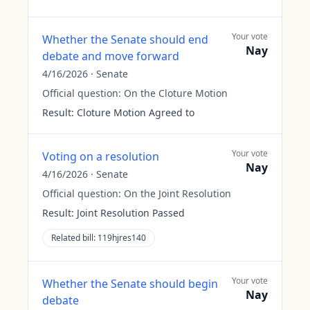
Your vote
Whether the Senate should end
Nay
debate and move forward
4/16/2026
·
Senate
Official question:
On the Cloture Motion
Result:
Cloture Motion Agreed to
Your vote
Voting on a resolution
Nay
4/16/2026
·
Senate
Official question:
On the Joint Resolution
Result:
Joint Resolution Passed
Related bill:
119hjres140
Your vote
Whether the Senate should begin
Nay
debate