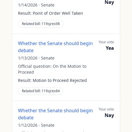
Nay
1/14/2026
·
Senate
Result:
Point of Order Well Taken
Related bill:
119sjres98
Your vote
Whether the Senate should begin
Yea
debate
1/13/2026
·
Senate
Official question:
On the Motion to
Proceed
Result:
Motion to Proceed Rejected
Related bill:
119sjres84
Your vote
Whether the Senate should begin
Nay
debate
1/12/2026
·
Senate