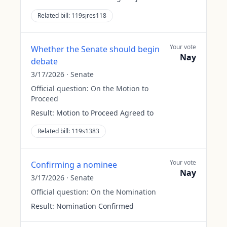
Related bill:
119sjres118
Your vote
Whether the Senate should begin
Nay
debate
3/17/2026
·
Senate
Official question:
On the Motion to
Proceed
Result:
Motion to Proceed Agreed to
Related bill:
119s1383
Your vote
Confirming a nominee
Nay
3/17/2026
·
Senate
Official question:
On the Nomination
Result:
Nomination Confirmed