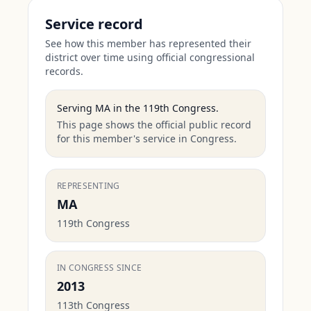
Service record
See how this member has represented their
district over time using official congressional
records.
Serving
MA
in the
119th Congress
.
This page shows the official public record
for this member's service in Congress.
REPRESENTING
MA
119th Congress
IN CONGRESS SINCE
2013
113th Congress