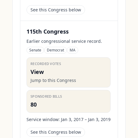
See this Congress below
115th Congress
Earlier congressional service record.
Senate
Democrat
MA
RECORDED VOTES
View
Jump to this Congress
SPONSORED BILLS
80
Service window:
Jan 3, 2017 – Jan 3, 2019
See this Congress below