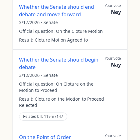
Your vote
Whether the Senate should end
Nay
debate and move forward
3/17/2026
·
Senate
Official question:
On the Cloture Motion
Result:
Cloture Motion Agreed to
Your vote
Whether the Senate should begin
Nay
debate
3/12/2026
·
Senate
Official question:
On Cloture on the
Motion to Proceed
Result:
Cloture on the Motion to Proceed
Rejected
Related bill:
119hr7147
Your vote
On the Point of Order