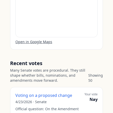
Open in Google Maps
Recent votes
Many Senate votes are procedural. They still
shape whether bills, nominations, and
Showing
amendments move forward.
50
Your vote
Voting on a proposed change
Nay
4/23/2026
·
Senate
Official question:
On the Amendment