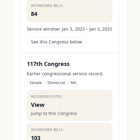
SPONSORED BILLS
84
Service window:
Jan 3, 2023 – Jan 3, 2025
See this Congress below
117th Congress
Earlier congressional service record.
Senate
Democrat
MA
RECORDED VOTES
View
Jump to this Congress
SPONSORED BILLS
103