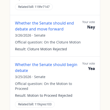
Related bill:
119hr7147
Your vote
Whether the Senate should end
Nay
debate and move forward
3/26/2026
·
Senate
Official question:
On the Cloture Motion
Result:
Cloture Motion Rejected
Your vote
Whether the Senate should begin
Yea
debate
3/25/2026
·
Senate
Official question:
On the Motion to
Proceed
Result:
Motion to Proceed Rejected
Related bill:
119sjres103