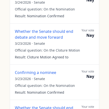
Nay
3/24/2026
·
Senate
Official question:
On the Nomination
Result:
Nomination Confirmed
Your vote
Whether the Senate should end
Nay
debate and move forward
3/23/2026
·
Senate
Official question:
On the Cloture Motion
Result:
Cloture Motion Agreed to
Your vote
Confirming a nominee
Nay
3/23/2026
·
Senate
Official question:
On the Nomination
Result:
Nomination Confirmed
Your vote
Whether the Senate should end