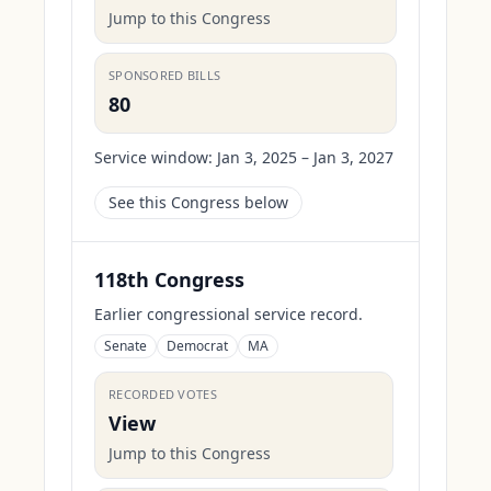
Jump to this Congress
SPONSORED BILLS
80
Service window:
Jan 3, 2025 – Jan 3, 2027
See this Congress below
118th Congress
Earlier congressional service record.
Senate
Democrat
MA
RECORDED VOTES
View
Jump to this Congress