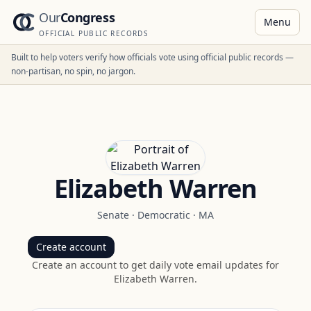
Our
Congress
Menu
OFFICIAL PUBLIC RECORDS
Built to help voters verify how officials vote using official public records —
non-partisan, no spin, no jargon.
Elizabeth Warren
Senate
·
Democratic
·
MA
Create account
Create an account to get daily vote email updates for
Elizabeth Warren
.