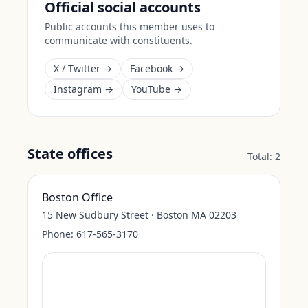
Official social accounts
Public accounts this member uses to
communicate with constituents.
X / Twitter →
Facebook →
Instagram →
YouTube →
State offices
Total:
2
Boston Office
15 New Sudbury Street · Boston MA 02203
Phone:
617-565-3170