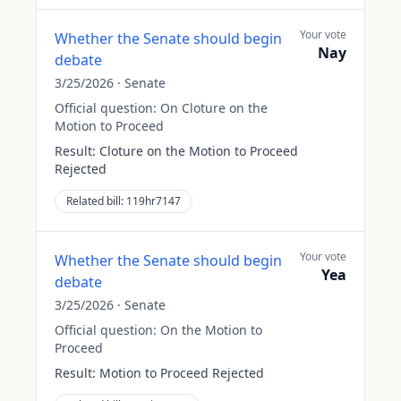
Your vote
Whether the Senate should begin
Nay
debate
3/25/2026
·
Senate
Official question:
On Cloture on the
Motion to Proceed
Result:
Cloture on the Motion to Proceed
Rejected
Related bill:
119hr7147
Your vote
Whether the Senate should begin
Yea
debate
3/25/2026
·
Senate
Official question:
On the Motion to
Proceed
Result:
Motion to Proceed Rejected