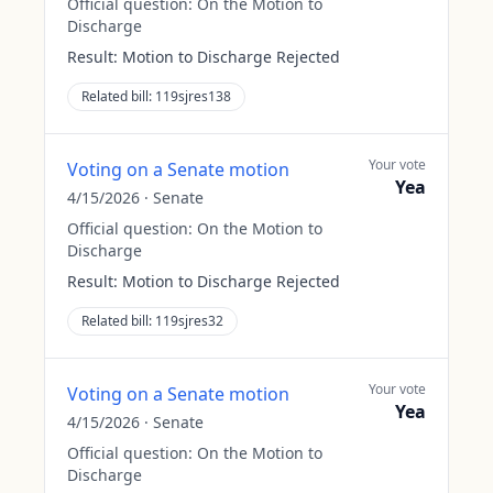
Official question:
On the Motion to
Discharge
Result:
Motion to Discharge Rejected
Related bill:
119sjres138
Your vote
Voting on a Senate motion
Yea
4/15/2026
·
Senate
Official question:
On the Motion to
Discharge
Result:
Motion to Discharge Rejected
Related bill:
119sjres32
Your vote
Voting on a Senate motion
Yea
4/15/2026
·
Senate
Official question:
On the Motion to
Discharge