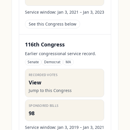
Service window:
Jan 3, 2021 – Jan 3, 2023
See this Congress below
116th Congress
Earlier congressional service record.
Senate
Democrat
MA
RECORDED VOTES
View
Jump to this Congress
SPONSORED BILLS
98
Service window:
Jan 3, 2019 – Jan 3, 2021