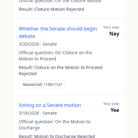
Official question:
On the Cloture Motion
Result:
Cloture Motion Rejected
Your vote
Whether the Senate should begin
Nay
debate
3/20/2026
·
Senate
Official question:
On Cloture on the
Motion to Proceed
Result:
Cloture on the Motion to Proceed
Rejected
Related bill:
119hr7147
Your vote
Voting on a Senate motion
Yea
3/18/2026
·
Senate
Official question:
On the Motion to
Discharge
Result:
Motion to Discharge Rejected