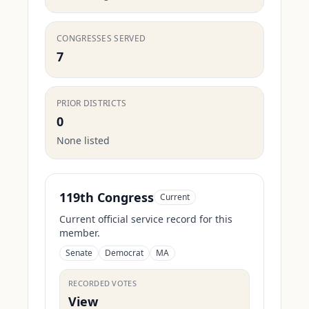
CONGRESSES SERVED
7
PRIOR DISTRICTS
0
None listed
119th Congress
Current
Current official service record for this
member.
Senate
Democrat
MA
RECORDED VOTES
View