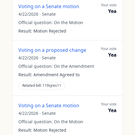
Your vote
Voting on a Senate motion
Yea
4/22/2026
·
Senate
Official question:
On the Motion
Result:
Motion Rejected
Your vote
Voting on a proposed change
Yea
4/22/2026
·
Senate
Official question:
On the Amendment
Result:
Amendment Agreed to
Related bill:
119sjres11
Your vote
Voting on a Senate motion
Yea
4/22/2026
·
Senate
Official question:
On the Motion
Result:
Motion Rejected