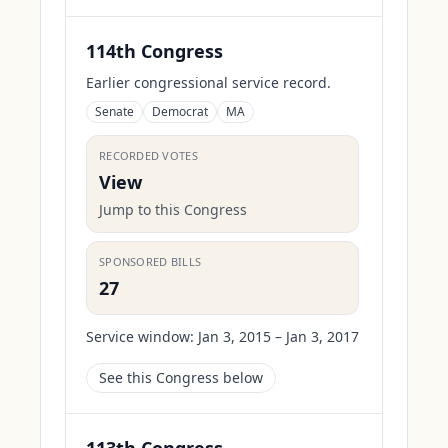
114th Congress
Earlier congressional service record.
Senate
Democrat
MA
RECORDED VOTES
View
Jump to this Congress
SPONSORED BILLS
27
Service window:
Jan 3, 2015 – Jan 3, 2017
See this Congress below