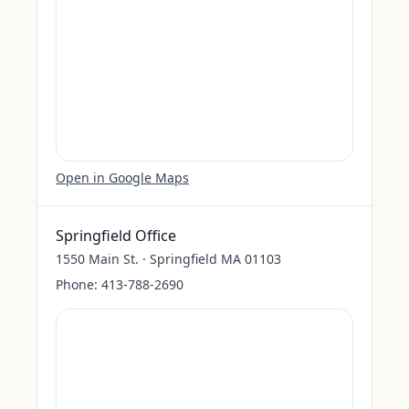
Open in Google Maps
Springfield Office
1550 Main St. · Springfield MA 01103
Phone:
413-788-2690