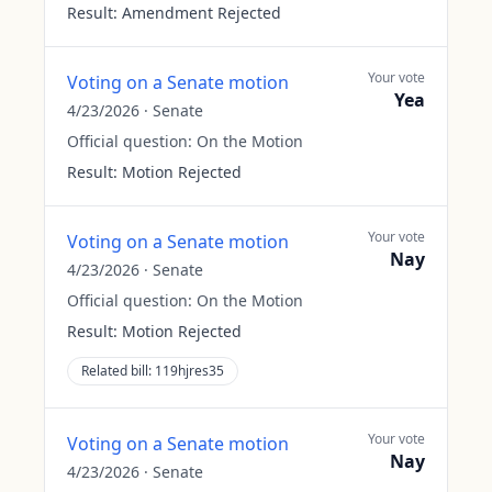
Result:
Amendment Rejected
Your vote
Voting on a Senate motion
Yea
4/23/2026
·
Senate
Official question:
On the Motion
Result:
Motion Rejected
Your vote
Voting on a Senate motion
Nay
4/23/2026
·
Senate
Official question:
On the Motion
Result:
Motion Rejected
Related bill:
119hjres35
Your vote
Voting on a Senate motion
Nay
4/23/2026
·
Senate