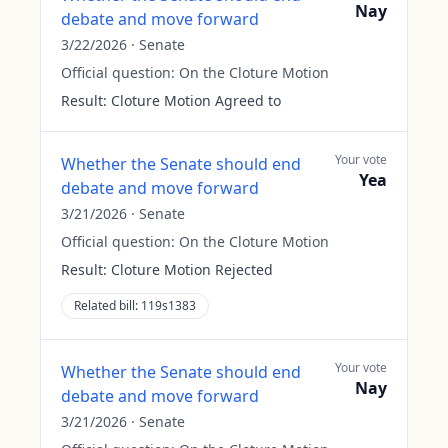
Nay
debate and move forward
3/22/2026
·
Senate
Official question:
On the Cloture Motion
Result:
Cloture Motion Agreed to
Your vote
Whether the Senate should end
Yea
debate and move forward
3/21/2026
·
Senate
Official question:
On the Cloture Motion
Result:
Cloture Motion Rejected
Related bill:
119s1383
Your vote
Whether the Senate should end
Nay
debate and move forward
3/21/2026
·
Senate