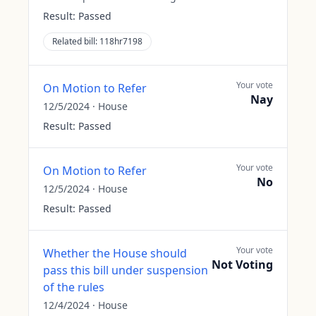
Result:
Passed
Related bill:
118hr7198
Your vote
On Motion to Refer
Nay
12/5/2024
·
House
Result:
Passed
Your vote
On Motion to Refer
No
12/5/2024
·
House
Result:
Passed
Your vote
Whether the House should
Not Voting
pass this bill under suspension
of the rules
12/4/2024
·
House