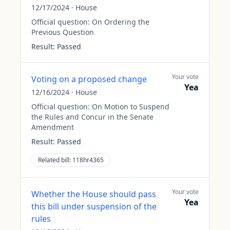
12/17/2024
·
House
Official question:
On Ordering the
Previous Question
Result:
Passed
Your vote
Voting on a proposed change
Yea
12/16/2024
·
House
Official question:
On Motion to Suspend
the Rules and Concur in the Senate
Amendment
Result:
Passed
Related bill:
118hr4365
Your vote
Whether the House should pass
Yea
this bill under suspension of the
rules