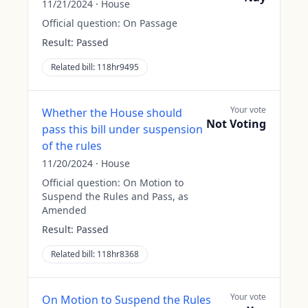
11/21/2024
·
House
Official question:
On Passage
Result:
Passed
Related bill:
118hr9495
Your vote
Whether the House should
Not Voting
pass this bill under suspension
of the rules
11/20/2024
·
House
Official question:
On Motion to
Suspend the Rules and Pass, as
Amended
Result:
Passed
Related bill:
118hr8368
Your vote
On Motion to Suspend the Rules