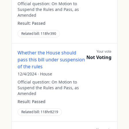
Official question:
On Motion to
Suspend the Rules and Pass, as
Amended
Result:
Passed
Related bill:
118hr390
Your vote
Whether the House should
Not Voting
pass this bill under suspension
of the rules
12/4/2024
·
House
Official question:
On Motion to
Suspend the Rules and Pass, as
Amended
Result:
Passed
Related bill:
118hr8219