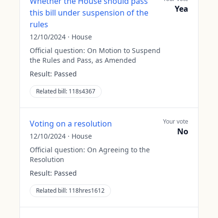
Whether the House should pass
Yea
this bill under suspension of the
rules
12/10/2024
·
House
Official question:
On Motion to Suspend
the Rules and Pass, as Amended
Result:
Passed
Related bill:
118s4367
Your vote
Voting on a resolution
No
12/10/2024
·
House
Official question:
On Agreeing to the
Resolution
Result:
Passed
Related bill:
118hres1612