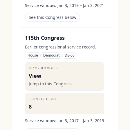
Service window:
Jan 3, 2019 – Jan 3, 2021
See this Congress below
115th Congress
Earlier congressional service record.
House
Democrat
DE-00
RECORDED VOTES
View
Jump to this Congress
SPONSORED BILLS
8
Service window:
Jan 3, 2017 – Jan 3, 2019