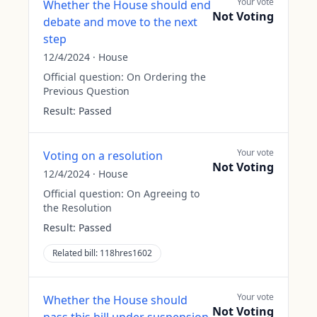
Your vote
Whether the House should end
Not Voting
debate and move to the next
step
12/4/2024
·
House
Official question:
On Ordering the
Previous Question
Result:
Passed
Your vote
Voting on a resolution
Not Voting
12/4/2024
·
House
Official question:
On Agreeing to
the Resolution
Result:
Passed
Related bill:
118hres1602
Your vote
Whether the House should
Not Voting