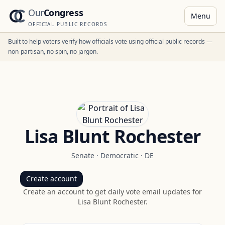
Our
Congress
Menu
OFFICIAL PUBLIC RECORDS
Built to help voters verify how officials vote using official public records —
non-partisan, no spin, no jargon.
Lisa Blunt Rochester
Senate
·
Democratic
·
DE
Create account
Create an account to get daily vote email updates for
Lisa Blunt Rochester
.