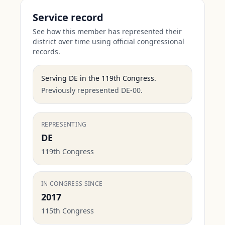
Service record
See how this member has represented their
district over time using official congressional
records.
Serving
DE
in the
119th Congress
.
Previously represented DE-00.
REPRESENTING
DE
119th Congress
IN CONGRESS SINCE
2017
115th Congress