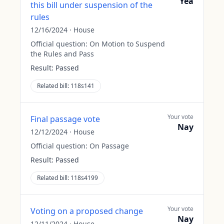
Yea
this bill under suspension of the
rules
12/16/2024
·
House
Official question:
On Motion to Suspend
the Rules and Pass
Result:
Passed
Related bill:
118s141
Your vote
Final passage vote
Nay
12/12/2024
·
House
Official question:
On Passage
Result:
Passed
Related bill:
118s4199
Your vote
Voting on a proposed change
Nay
12/11/2024
·
House