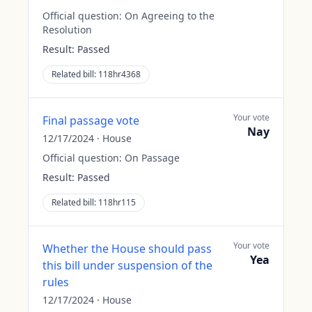
Official question:
On Agreeing to the
Resolution
Result:
Passed
Related bill:
118hr4368
Your vote
Final passage vote
Nay
12/17/2024
·
House
Official question:
On Passage
Result:
Passed
Related bill:
118hr115
Your vote
Whether the House should pass
Yea
this bill under suspension of the
rules
12/17/2024
·
House