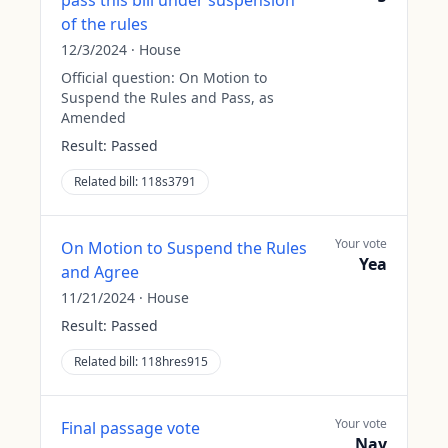
pass this bill under suspension
of the rules
12/3/2024
·
House
Official question:
On Motion to
Suspend the Rules and Pass, as
Amended
Result:
Passed
Related bill:
118s3791
Your vote
On Motion to Suspend the Rules
Yea
and Agree
11/21/2024
·
House
Result:
Passed
Related bill:
118hres915
Your vote
Final passage vote
Nay