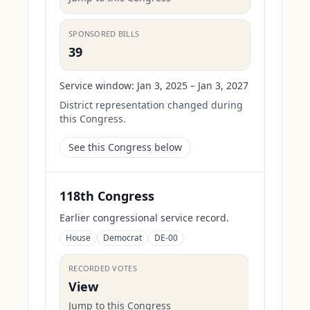
SPONSORED BILLS
39
Service window:
Jan 3, 2025 – Jan 3, 2027
District representation changed during
this Congress.
See this Congress below
118th Congress
Earlier congressional service record.
House
Democrat
DE-00
RECORDED VOTES
View
Jump to this Congress