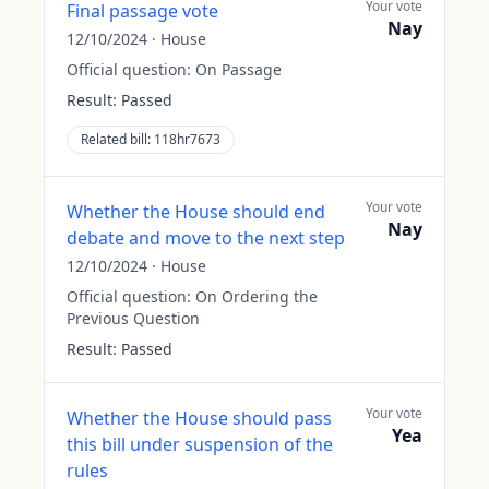
Your vote
Final passage vote
Nay
12/10/2024
·
House
Official question:
On Passage
Result:
Passed
Related bill:
118hr7673
Your vote
Whether the House should end
Nay
debate and move to the next step
12/10/2024
·
House
Official question:
On Ordering the
Previous Question
Result:
Passed
Your vote
Whether the House should pass
Yea
this bill under suspension of the
rules