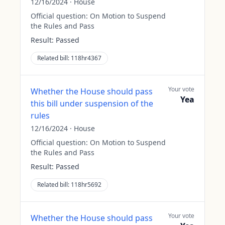
12/16/2024
·
House
Official question:
On Motion to Suspend
the Rules and Pass
Result:
Passed
Related bill:
118hr4367
Your vote
Whether the House should pass
Yea
this bill under suspension of the
rules
12/16/2024
·
House
Official question:
On Motion to Suspend
the Rules and Pass
Result:
Passed
Related bill:
118hr5692
Your vote
Whether the House should pass