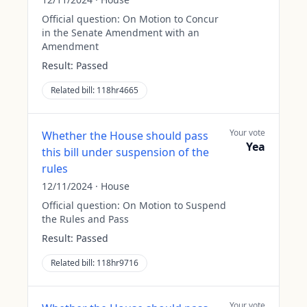
Official question:
On Motion to Concur
in the Senate Amendment with an
Amendment
Result:
Passed
Related bill:
118hr4665
Your vote
Whether the House should pass
Yea
this bill under suspension of the
rules
12/11/2024
·
House
Official question:
On Motion to Suspend
the Rules and Pass
Result:
Passed
Related bill:
118hr9716
Your vote