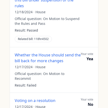
this bill under suspension of the
rules
12/18/2024
·
House
Official question:
On Motion to Suspend
the Rules and Pass
Result:
Passed
Related bill:
118hr4502
Your vote
Whether the House should send the
Yea
bill back for more changes
12/17/2024
·
House
Official question:
On Motion to
Recommit
Result:
Failed
Your vote
Voting on a resolution
No
12/17/2024
·
House