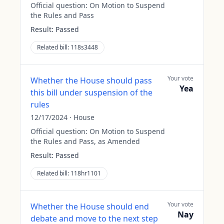
Official question:
On Motion to Suspend
the Rules and Pass
Result:
Passed
Related bill:
118s3448
Your vote
Whether the House should pass
Yea
this bill under suspension of the
rules
12/17/2024
·
House
Official question:
On Motion to Suspend
the Rules and Pass, as Amended
Result:
Passed
Related bill:
118hr1101
Your vote
Whether the House should end
Nay
debate and move to the next step