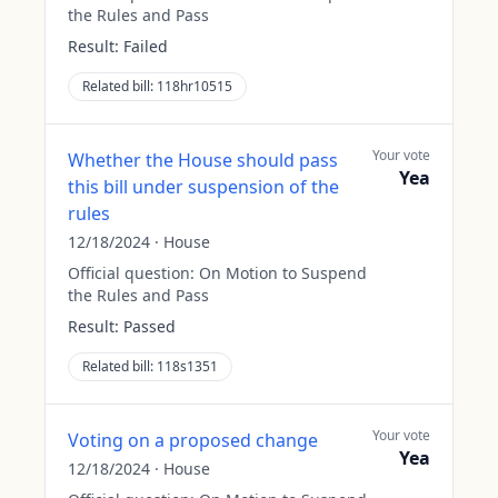
the Rules and Pass
Result:
Failed
Related bill:
118hr10515
Your vote
Whether the House should pass
Yea
this bill under suspension of the
rules
12/18/2024
·
House
Official question:
On Motion to Suspend
the Rules and Pass
Result:
Passed
Related bill:
118s1351
Your vote
Voting on a proposed change
Yea
12/18/2024
·
House