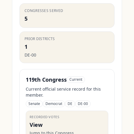
CONGRESSES SERVED
5
PRIOR DISTRICTS
1
DE-00
119th Congress
Current
Current official service record for this
member.
Senate
Democrat
DE
DE-00
RECORDED VOTES
View
Jump to this Congress