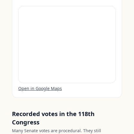
Open in Google Maps
Recorded votes in the 118th
Congress
Many Senate votes are procedural. They still