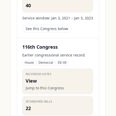
40
Service window:
Jan 3, 2021 – Jan 3, 2023
See this Congress below
116th Congress
Earlier congressional service record.
House
Democrat
DE-00
RECORDED VOTES
View
Jump to this Congress
SPONSORED BILLS
22