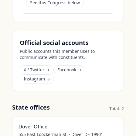
See this Congress below
Official social accounts
Public accounts this member uses to
communicate with constituents.
X / Twitter →
Facebook →
Instagram →
State offices
Total:
2
Dover Office
555 East Loockerman St. · Dover DE 19901