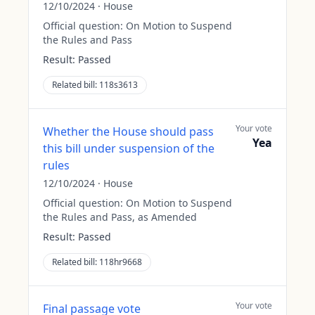
12/10/2024
·
House
Official question:
On Motion to Suspend
the Rules and Pass
Result:
Passed
Related bill:
118s3613
Your vote
Whether the House should pass
Yea
this bill under suspension of the
rules
12/10/2024
·
House
Official question:
On Motion to Suspend
the Rules and Pass, as Amended
Result:
Passed
Related bill:
118hr9668
Your vote
Final passage vote