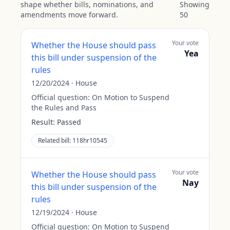
shape whether bills, nominations, and
Showing
amendments move forward.
50
Your vote
Whether the House should pass
Yea
this bill under suspension of the
rules
12/20/2024
·
House
Official question:
On Motion to Suspend
the Rules and Pass
Result:
Passed
Related bill:
118hr10545
Your vote
Whether the House should pass
Nay
this bill under suspension of the
rules
12/19/2024
·
House
Official question:
On Motion to Suspend