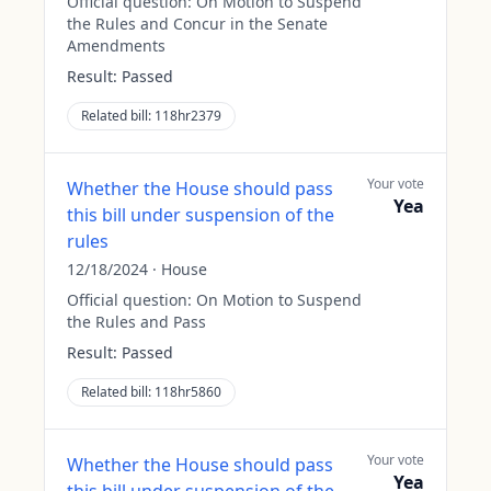
Official question:
On Motion to Suspend
the Rules and Concur in the Senate
Amendments
Result:
Passed
Related bill:
118hr2379
Your vote
Whether the House should pass
Yea
this bill under suspension of the
rules
12/18/2024
·
House
Official question:
On Motion to Suspend
the Rules and Pass
Result:
Passed
Related bill:
118hr5860
Your vote
Whether the House should pass
Yea