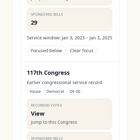
SPONSORED BILLS
29
Service window:
Jan 3, 2023 – Jan 3, 2025
Focused below
Clear focus
117th Congress
Earlier congressional service record.
House
Democrat
DE-00
RECORDED VOTES
View
Jump to this Congress
SPONSORED BILLS