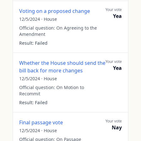
Your vote
Voting on a proposed change
Yea
12/5/2024
·
House
Official question:
On Agreeing to the
Amendment
Result:
Failed
Your vote
Whether the House should send the
Yea
bill back for more changes
12/5/2024
·
House
Official question:
On Motion to
Recommit
Result:
Failed
Your vote
Final passage vote
Nay
12/5/2024
·
House
Official question:
On Passage