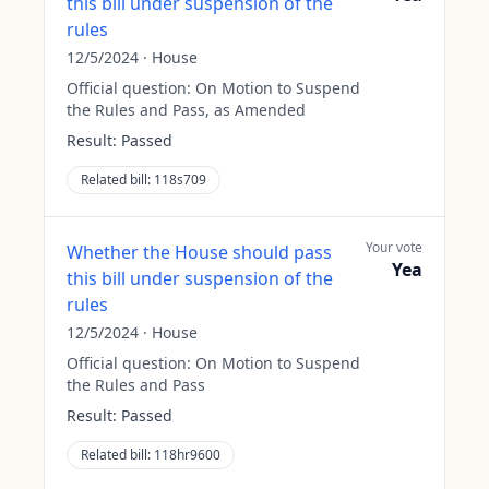
this bill under suspension of the
rules
12/5/2024
·
House
Official question:
On Motion to Suspend
the Rules and Pass, as Amended
Result:
Passed
Related bill:
118s709
Your vote
Whether the House should pass
Yea
this bill under suspension of the
rules
12/5/2024
·
House
Official question:
On Motion to Suspend
the Rules and Pass
Result:
Passed
Related bill:
118hr9600