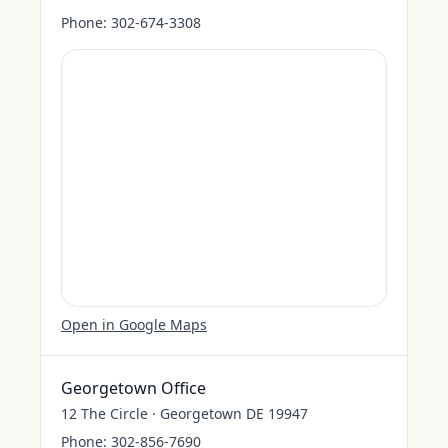
Phone:
302-674-3308
Open in Google Maps
Georgetown Office
12 The Circle · Georgetown DE 19947
Phone:
302-856-7690