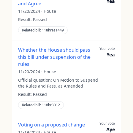
Yea
and Agree
11/20/2024
·
House
Result:
Passed
Related bill:
118hres1449
Your vote
Whether the House should pass
Yea
this bill under suspension of the
rules
11/20/2024
·
House
Official question:
On Motion to Suspend
the Rules and Pass, as Amended
Result:
Passed
Related bill:
118hr3012
Your vote
Voting on a proposed change
Aye
11/19/2024
·
House