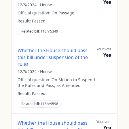
Yea
12/6/2024
·
House
Official question:
On Passage
Result:
Passed
Related bill:
118hr5349
Your vote
Whether the House should pass
Yea
this bill under suspension of the
rules
12/5/2024
·
House
Official question:
On Motion to Suspend
the Rules and Pass, as Amended
Result:
Passed
Related bill:
118hr9598
Your vote
Whether the House should pass
Yea