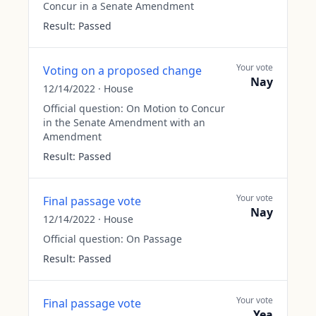
Concur in a Senate Amendment
Result:
Passed
Your vote
Voting on a proposed change
Nay
12/14/2022
·
House
Official question:
On Motion to Concur
in the Senate Amendment with an
Amendment
Result:
Passed
Your vote
Final passage vote
Nay
12/14/2022
·
House
Official question:
On Passage
Result:
Passed
Your vote
Final passage vote
Yea