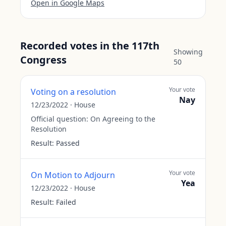
Open in Google Maps
Recorded votes in the 117th
Showing
Congress
50
Your vote
Voting on a resolution
Nay
12/23/2022
·
House
Official question:
On Agreeing to the
Resolution
Result:
Passed
Your vote
On Motion to Adjourn
Yea
12/23/2022
·
House
Result:
Failed