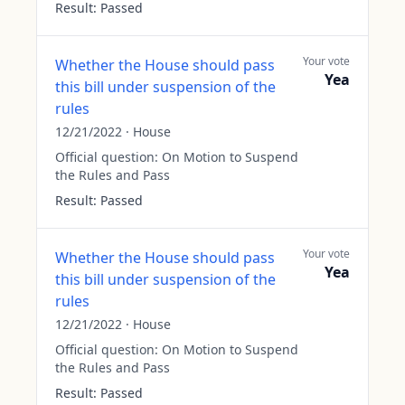
Result:
Passed
Your vote
Whether the House should pass
Yea
this bill under suspension of the
rules
12/21/2022
·
House
Official question:
On Motion to Suspend
the Rules and Pass
Result:
Passed
Your vote
Whether the House should pass
Yea
this bill under suspension of the
rules
12/21/2022
·
House
Official question:
On Motion to Suspend
the Rules and Pass
Result:
Passed