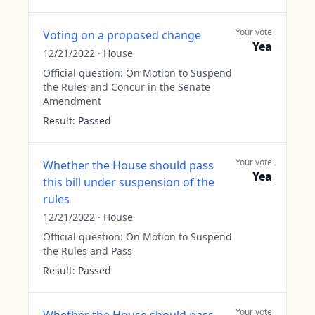
Your vote
Voting on a proposed change
Yea
12/21/2022
·
House
Official question:
On Motion to Suspend
the Rules and Concur in the Senate
Amendment
Result:
Passed
Your vote
Whether the House should pass
Yea
this bill under suspension of the
rules
12/21/2022
·
House
Official question:
On Motion to Suspend
the Rules and Pass
Result:
Passed
Your vote