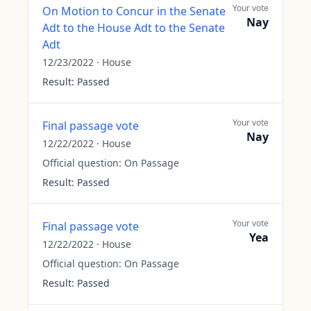
Your vote
On Motion to Concur in the Senate
Nay
Adt to the House Adt to the Senate
Adt
12/23/2022
·
House
Result:
Passed
Your vote
Final passage vote
Nay
12/22/2022
·
House
Official question:
On Passage
Result:
Passed
Your vote
Final passage vote
Yea
12/22/2022
·
House
Official question:
On Passage
Result:
Passed