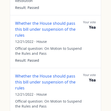
Resolution
Result:
Passed
Your vote
Whether the House should pass
Yea
this bill under suspension of the
rules
12/21/2022
·
House
Official question:
On Motion to Suspend
the Rules and Pass
Result:
Passed
Your vote
Whether the House should pass
Yea
this bill under suspension of the
rules
12/21/2022
·
House
Official question:
On Motion to Suspend
the Rules and Pass