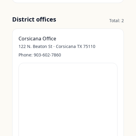
District offices
Total:
2
Corsicana Office
122 N. Beaton St · Corsicana TX 75110
Phone:
903-602-7860