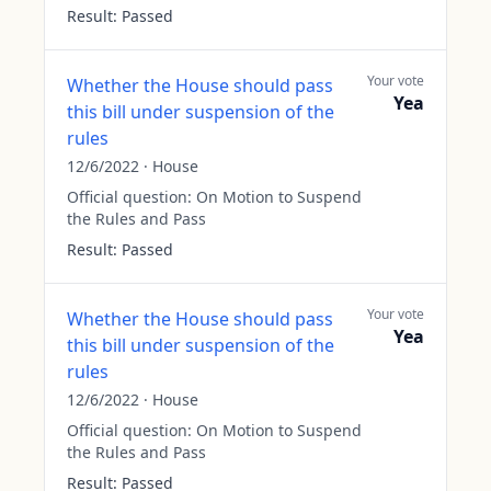
Result:
Passed
Your vote
Whether the House should pass
Yea
this bill under suspension of the
rules
12/6/2022
·
House
Official question:
On Motion to Suspend
the Rules and Pass
Result:
Passed
Your vote
Whether the House should pass
Yea
this bill under suspension of the
rules
12/6/2022
·
House
Official question:
On Motion to Suspend
the Rules and Pass
Result:
Passed