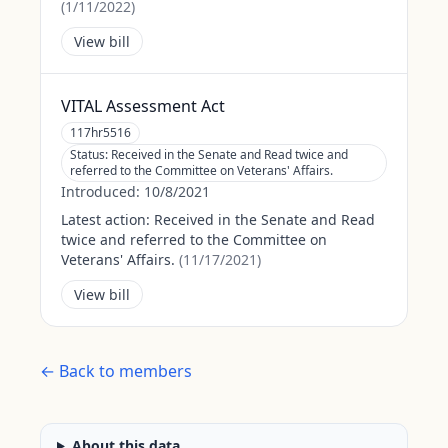
(
1/11/2022
)
View bill
VITAL Assessment Act
117hr5516
Status:
Received in the Senate and Read twice and
referred to the Committee on Veterans' Affairs.
Introduced:
10/8/2021
Latest action:
Received in the Senate and Read
twice and referred to the Committee on
Veterans' Affairs.
(
11/17/2021
)
View bill
← Back to members
About this data