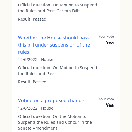
Official question:
On Motion to Suspend
the Rules and Pass Certain Bills
Result:
Passed
Your vote
Whether the House should pass
Yea
this bill under suspension of the
rules
12/6/2022
·
House
Official question:
On Motion to Suspend
the Rules and Pass
Result:
Passed
Your vote
Voting on a proposed change
Yea
12/6/2022
·
House
Official question:
On the Motion to
Suspend the Rules and Concur in the
Senate Amendment