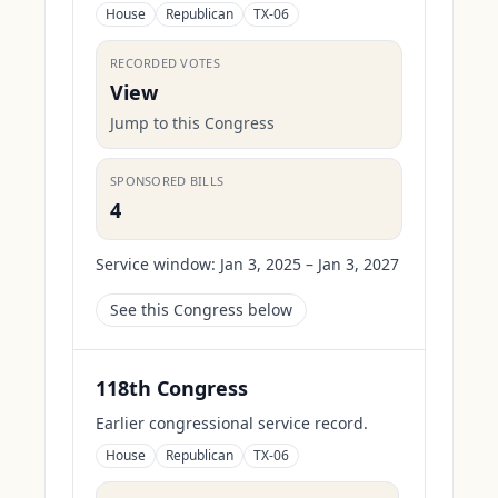
House
Republican
TX-06
RECORDED VOTES
View
Jump to this Congress
SPONSORED BILLS
4
Service window:
Jan 3, 2025 – Jan 3, 2027
See this Congress below
118th Congress
Earlier congressional service record.
House
Republican
TX-06