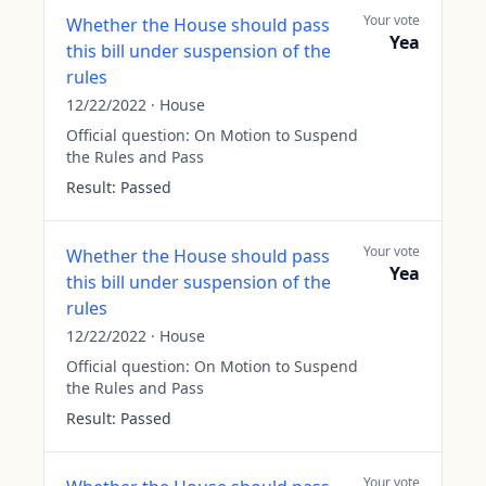
Your vote
Whether the House should pass
Yea
this bill under suspension of the
rules
12/22/2022
·
House
Official question:
On Motion to Suspend
the Rules and Pass
Result:
Passed
Your vote
Whether the House should pass
Yea
this bill under suspension of the
rules
12/22/2022
·
House
Official question:
On Motion to Suspend
the Rules and Pass
Result:
Passed
Your vote