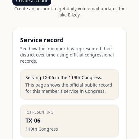
Create account
Create an account to get daily vote email updates for
Jake Ellzey
.
Service record
See how this member has represented their
district over time using official congressional
records.
Serving
TX-06
in the
119th Congress
.
This page shows the official public record
for this member's service in Congress.
REPRESENTING
TX-06
119th Congress