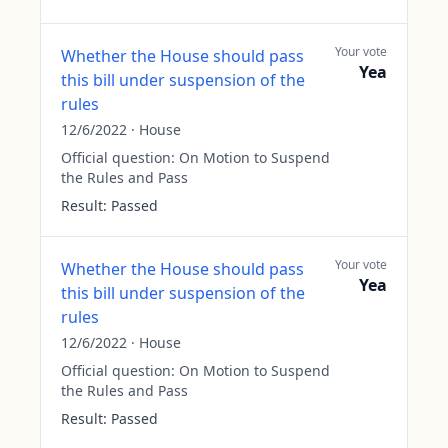
Your vote
Whether the House should pass
Yea
this bill under suspension of the
rules
12/6/2022
·
House
Official question:
On Motion to Suspend
the Rules and Pass
Result:
Passed
Your vote
Whether the House should pass
Yea
this bill under suspension of the
rules
12/6/2022
·
House
Official question:
On Motion to Suspend
the Rules and Pass
Result:
Passed