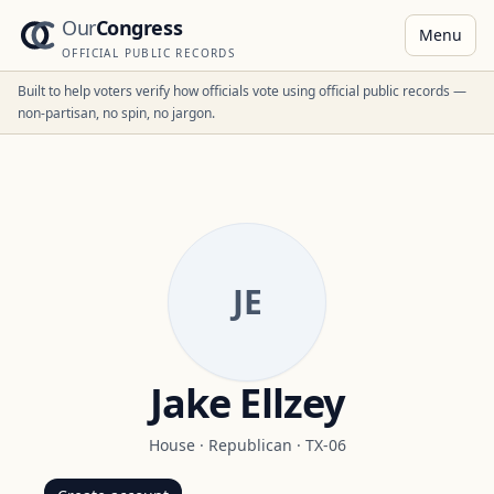
Our
Congress
Menu
OFFICIAL PUBLIC RECORDS
Built to help voters verify how officials vote using official public records —
non-partisan, no spin, no jargon.
JE
Jake Ellzey
House
·
Republican
·
TX-06