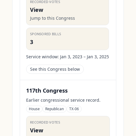
RECORDED VOTES
View
Jump to this Congress
SPONSORED BILLS
3
Service window:
Jan 3, 2023 – Jan 3, 2025
See this Congress below
117th Congress
Earlier congressional service record.
House
Republican
TX-06
RECORDED VOTES
View