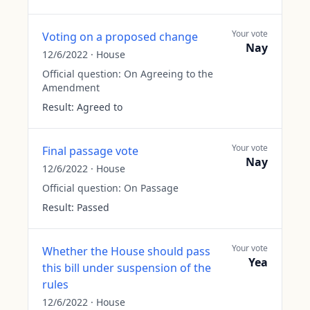
Your vote
Voting on a proposed change
Nay
12/6/2022
·
House
Official question:
On Agreeing to the
Amendment
Result:
Agreed to
Your vote
Final passage vote
Nay
12/6/2022
·
House
Official question:
On Passage
Result:
Passed
Your vote
Whether the House should pass
Yea
this bill under suspension of the
rules
12/6/2022
·
House