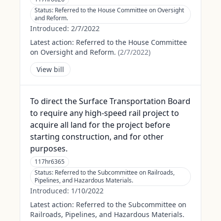
Status:
Referred to the House Committee on Oversight
and Reform.
Introduced:
2/7/2022
Latest action:
Referred to the House Committee
on Oversight and Reform.
(
2/7/2022
)
View bill
To direct the Surface Transportation Board
to require any high-speed rail project to
acquire all land for the project before
starting construction, and for other
purposes.
117hr6365
Status:
Referred to the Subcommittee on Railroads,
Pipelines, and Hazardous Materials.
Introduced:
1/10/2022
Latest action:
Referred to the Subcommittee on
Railroads, Pipelines, and Hazardous Materials.