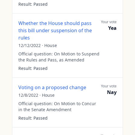
Result:
Passed
Your vote
Whether the House should pass
Yea
this bill under suspension of the
rules
12/12/2022
·
House
Official question:
On Motion to Suspend
the Rules and Pass, as Amended
Result:
Passed
Your vote
Voting on a proposed change
Nay
12/8/2022
·
House
Official question:
On Motion to Concur
in the Senate Amendment
Result:
Passed