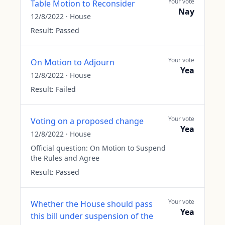
Your vote
Table Motion to Reconsider
Nay
12/8/2022
·
House
Result:
Passed
Your vote
On Motion to Adjourn
Yea
12/8/2022
·
House
Result:
Failed
Your vote
Voting on a proposed change
Yea
12/8/2022
·
House
Official question:
On Motion to Suspend
the Rules and Agree
Result:
Passed
Your vote
Whether the House should pass
Yea
this bill under suspension of the