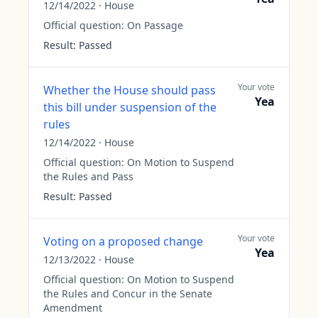
12/14/2022
·
House
Official question:
On Passage
Result:
Passed
Your vote
Whether the House should pass
Yea
this bill under suspension of the
rules
12/14/2022
·
House
Official question:
On Motion to Suspend
the Rules and Pass
Result:
Passed
Your vote
Voting on a proposed change
Yea
12/13/2022
·
House
Official question:
On Motion to Suspend
the Rules and Concur in the Senate
Amendment