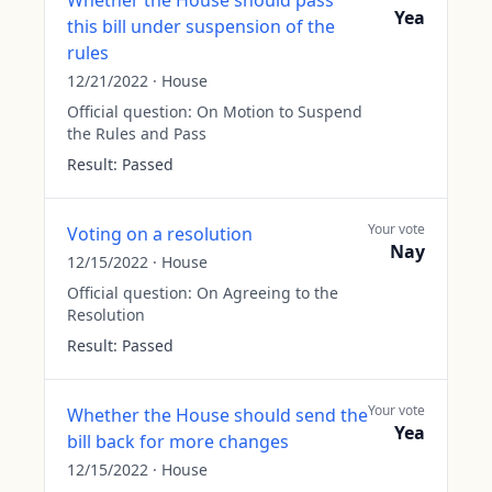
Whether the House should pass
Yea
this bill under suspension of the
rules
12/21/2022
·
House
Official question:
On Motion to Suspend
the Rules and Pass
Result:
Passed
Your vote
Voting on a resolution
Nay
12/15/2022
·
House
Official question:
On Agreeing to the
Resolution
Result:
Passed
Your vote
Whether the House should send the
Yea
bill back for more changes
12/15/2022
·
House