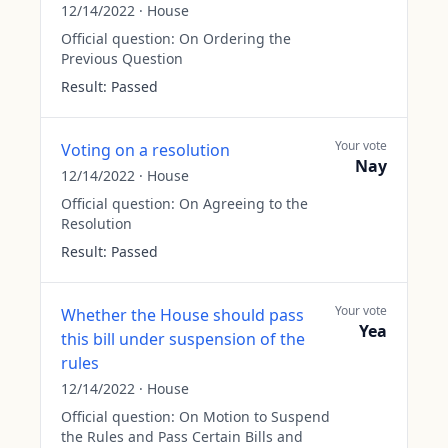
12/14/2022
·
House
Official question:
On Ordering the
Previous Question
Result:
Passed
Your vote
Voting on a resolution
Nay
12/14/2022
·
House
Official question:
On Agreeing to the
Resolution
Result:
Passed
Your vote
Whether the House should pass
Yea
this bill under suspension of the
rules
12/14/2022
·
House
Official question:
On Motion to Suspend
the Rules and Pass Certain Bills and