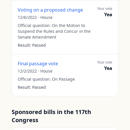
Your vote
Voting on a proposed change
Yea
12/6/2022
·
House
Official question:
On the Motion to
Suspend the Rules and Concur in the
Senate Amendment
Result:
Passed
Your vote
Final passage vote
Yea
12/2/2022
·
House
Official question:
On Passage
Result:
Passed
Sponsored bills in the 117th
Congress