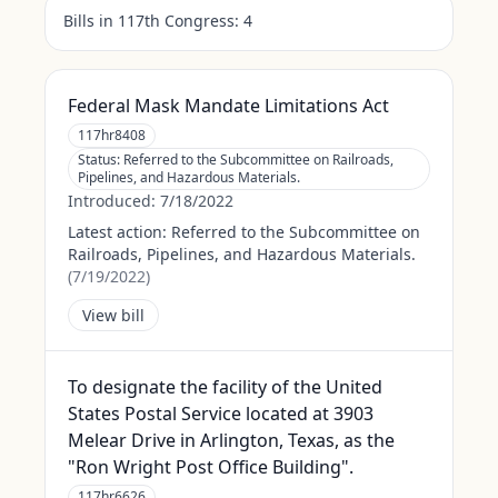
Bills in 117th Congress:
4
Federal Mask Mandate Limitations Act
117hr8408
Status:
Referred to the Subcommittee on Railroads,
Pipelines, and Hazardous Materials.
Introduced:
7/18/2022
Latest action:
Referred to the Subcommittee on
Railroads, Pipelines, and Hazardous Materials.
(
7/19/2022
)
View bill
To designate the facility of the United
States Postal Service located at 3903
Melear Drive in Arlington, Texas, as the
"Ron Wright Post Office Building".
117hr6626