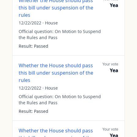
Whether the House should pass
Yea
this bill under suspension of the
rules
12/22/2022
·
House
Official question:
On Motion to Suspend
the Rules and Pass
Result:
Passed
Your vote
Whether the House should pass
Yea
this bill under suspension of the
rules
12/22/2022
·
House
Official question:
On Motion to Suspend
the Rules and Pass
Result:
Passed
Your vote
Whether the House should pass
Yea