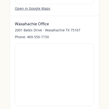
Open in Google Maps
Waxahachie Office
2001 Bates Drive · Waxahachie TX 75167
Phone:
469-550-7150