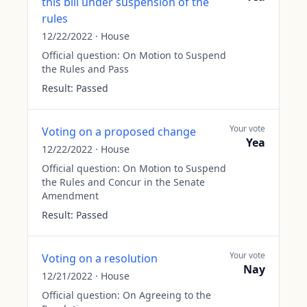
this bill under suspension of the
rules
12/22/2022
·
House
Official question:
On Motion to Suspend
the Rules and Pass
Result:
Passed
Your vote
Voting on a proposed change
Yea
12/22/2022
·
House
Official question:
On Motion to Suspend
the Rules and Concur in the Senate
Amendment
Result:
Passed
Your vote
Voting on a resolution
Nay
12/21/2022
·
House
Official question:
On Agreeing to the