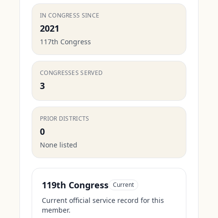
IN CONGRESS SINCE
2021
117th Congress
CONGRESSES SERVED
3
PRIOR DISTRICTS
0
None listed
119th Congress
Current
Current official service record for this
member.