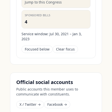
Jump to this Congress
SPONSORED BILLS
4
Service window:
Jul 30, 2021 – Jan 3,
2023
Focused below
Clear focus
Official social accounts
Public accounts this member uses to
communicate with constituents.
X / Twitter →
Facebook →