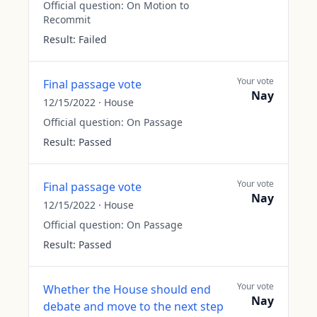
Official question:
On Motion to
Recommit
Result:
Failed
Your vote
Final passage vote
Nay
12/15/2022
·
House
Official question:
On Passage
Result:
Passed
Your vote
Final passage vote
Nay
12/15/2022
·
House
Official question:
On Passage
Result:
Passed
Your vote
Whether the House should end
Nay
debate and move to the next step