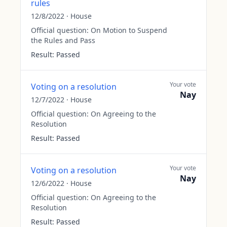
rules
12/8/2022
·
House
Official question:
On Motion to Suspend
the Rules and Pass
Result:
Passed
Your vote
Voting on a resolution
Nay
12/7/2022
·
House
Official question:
On Agreeing to the
Resolution
Result:
Passed
Your vote
Voting on a resolution
Nay
12/6/2022
·
House
Official question:
On Agreeing to the
Resolution
Result:
Passed