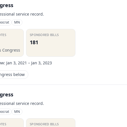
gress
essional service record.
ocrat
MN
OTES
SPONSORED BILLS
181
is Congress
ow:
Jan 3, 2021 – Jan 3, 2023
ongress below
gress
essional service record.
ocrat
MN
OTES
SPONSORED BILLS