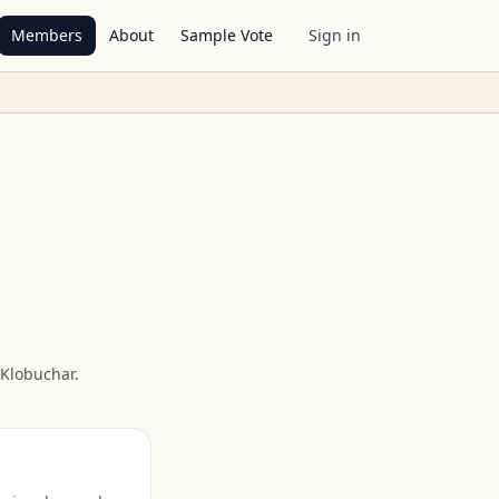
Members
About
Sample Vote
Sign in
Klobuchar
.