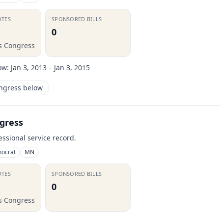
OTES
SPONSORED BILLS
0
is Congress
ow:
Jan 3, 2013 – Jan 3, 2015
ongress below
gress
essional service record.
ocrat
MN
OTES
SPONSORED BILLS
0
is Congress