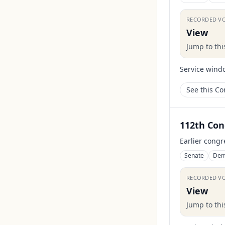
RECORDED V
View
Jump to th
Service wind
See this C
112th Con
Earlier congr
Senate
Dem
RECORDED V
View
Jump to th