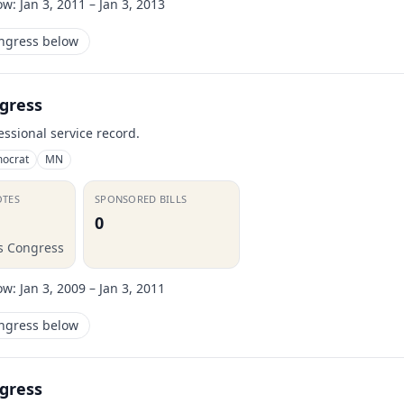
ow:
Jan 3, 2011 – Jan 3, 2013
ongress below
gress
essional service record.
ocrat
MN
OTES
SPONSORED BILLS
0
is Congress
ow:
Jan 3, 2009 – Jan 3, 2011
ongress below
gress