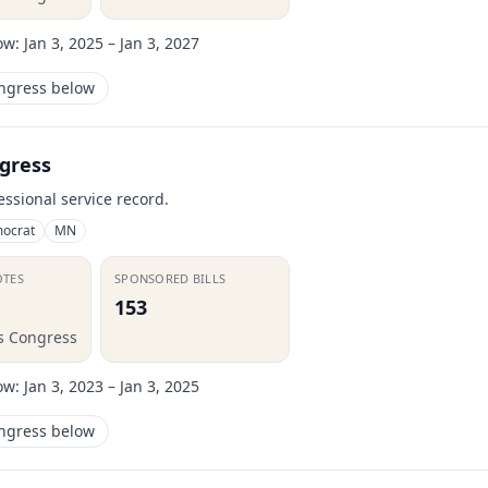
ow:
Jan 3, 2025 – Jan 3, 2027
ongress below
gress
essional service record.
ocrat
MN
OTES
SPONSORED BILLS
153
is Congress
ow:
Jan 3, 2023 – Jan 3, 2025
ongress below