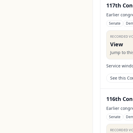
117th Con
Earlier congr
Senate
Dem
RECORDED V
View
Jump to th
Service wind
See this C
116th Con
Earlier congr
Senate
Dem
RECORDED V