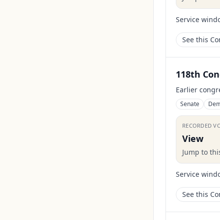
Service wind
See this C
118th Con
Earlier congr
Senate
Dem
RECORDED V
View
Jump to th
Service wind
See this C