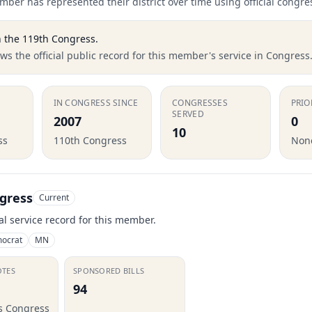
ber has represented their district over time using official congre
 the
119th Congress
.
s the official public record for this member's service in Congress
IN CONGRESS SINCE
CONGRESSES
PRIO
SERVED
2007
0
10
ss
110th Congress
None
gress
Current
ial service record for this member.
ocrat
MN
OTES
SPONSORED BILLS
94
is Congress