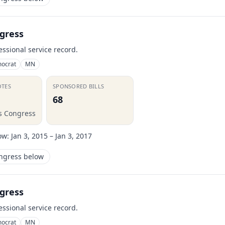
gress
essional service record.
ocrat
MN
OTES
SPONSORED BILLS
68
is Congress
ow:
Jan 3, 2015 – Jan 3, 2017
ongress below
gress
essional service record.
ocrat
MN