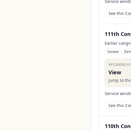
Service wind
See this C
111th Con
Earlier congr
Senate
Dem
RECORDED V
View
Jump to th
Service wind
See this C
110th Con