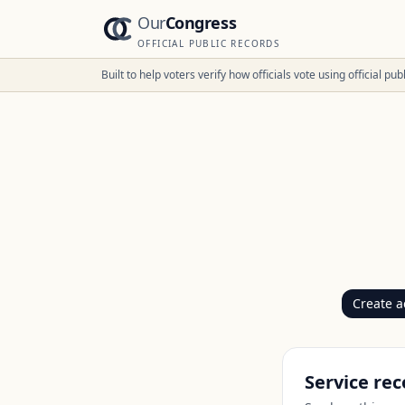
Our
Congress
OFFICIAL PUBLIC RECORDS
Built to help voters verify how officials vote using official p
Create a
Service rec