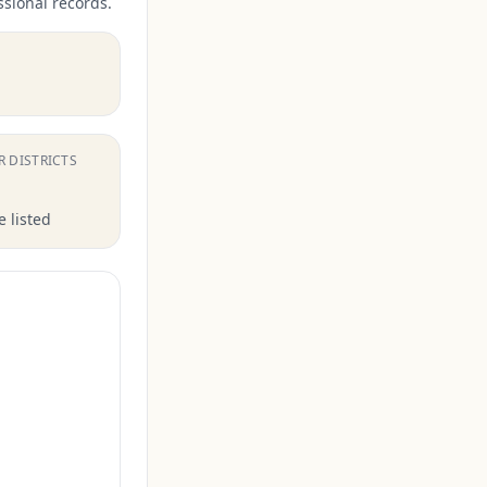
ssional records.
.
R DISTRICTS
 listed