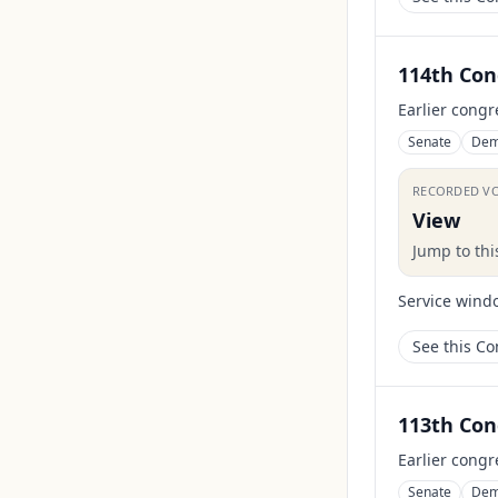
114th Con
Earlier congr
Senate
Dem
RECORDED V
View
Jump to th
Service wind
See this C
113th Con
Earlier congr
Senate
Dem