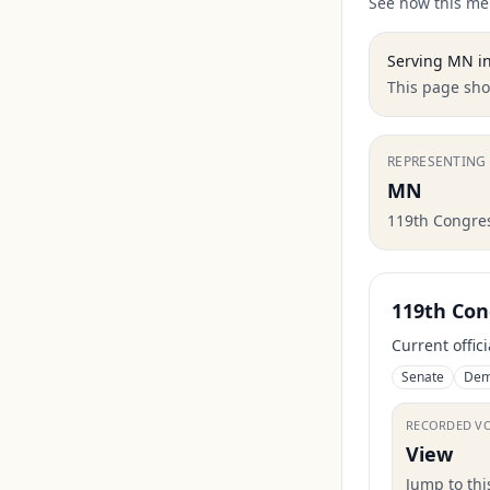
See how this mem
Serving
MN
in
This page show
REPRESENTING
MN
119th Congre
119th Con
Current offic
Senate
Dem
RECORDED V
View
Jump to th