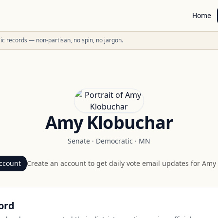
Home
ublic records — non-partisan, no spin, no jargon.
Amy Klobuchar
Senate
·
Democratic
·
MN
ccount
Create an account to get daily vote email updates for
Amy 
ord