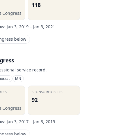
118
is Congress
ow:
Jan 3, 2019 – Jan 3, 2021
ongress below
gress
essional service record.
ocrat
MN
OTES
SPONSORED BILLS
92
is Congress
ow:
Jan 3, 2017 – Jan 3, 2019
ongress below