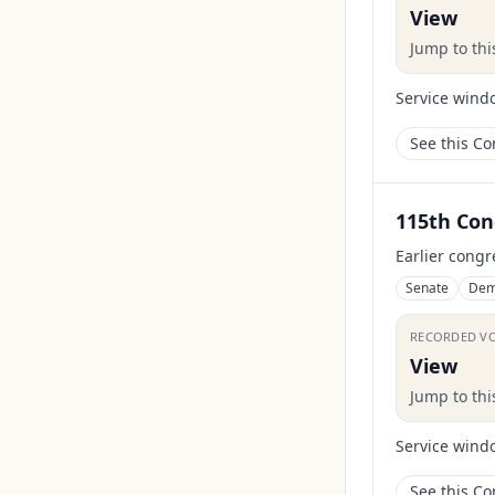
View
Jump to th
Service wind
See this C
115th Con
Earlier congr
Senate
Dem
RECORDED V
View
Jump to th
Service wind
See this C