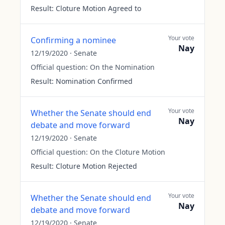
Result:
Cloture Motion Agreed to
Your vote
Confirming a nominee
Nay
12/19/2020
·
Senate
Official question:
On the Nomination
Result:
Nomination Confirmed
Your vote
Whether the Senate should end
Nay
debate and move forward
12/19/2020
·
Senate
Official question:
On the Cloture Motion
Result:
Cloture Motion Rejected
Your vote
Whether the Senate should end
Nay
debate and move forward
12/19/2020
·
Senate