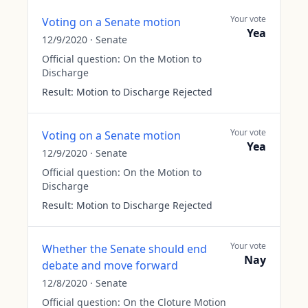
Your vote
Voting on a Senate motion
Yea
12/9/2020
·
Senate
Official question:
On the Motion to
Discharge
Result:
Motion to Discharge Rejected
Your vote
Voting on a Senate motion
Yea
12/9/2020
·
Senate
Official question:
On the Motion to
Discharge
Result:
Motion to Discharge Rejected
Your vote
Whether the Senate should end
Nay
debate and move forward
12/8/2020
·
Senate
Official question:
On the Cloture Motion