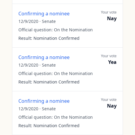
Your vote
Confirming a nominee
Nay
12/9/2020
·
Senate
Official question:
On the Nomination
Result:
Nomination Confirmed
Your vote
Confirming a nominee
Yea
12/9/2020
·
Senate
Official question:
On the Nomination
Result:
Nomination Confirmed
Your vote
Confirming a nominee
Nay
12/9/2020
·
Senate
Official question:
On the Nomination
Result:
Nomination Confirmed