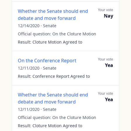
Your vote
Whether the Senate should end
Nay
debate and move forward
12/14/2020
·
Senate
Official question:
On the Cloture Motion
Result:
Cloture Motion Agreed to
Your vote
On the Conference Report
Yea
12/11/2020
·
Senate
Result:
Conference Report Agreed to
Your vote
Whether the Senate should end
Yea
debate and move forward
12/11/2020
·
Senate
Official question:
On the Cloture Motion
Result:
Cloture Motion Agreed to