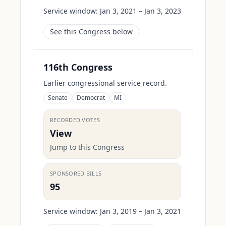
Service window:
Jan 3, 2021 – Jan 3, 2023
See this Congress below
116th Congress
Earlier congressional service record.
Senate
Democrat
MI
RECORDED VOTES
View
Jump to this Congress
SPONSORED BILLS
95
Service window:
Jan 3, 2019 – Jan 3, 2021