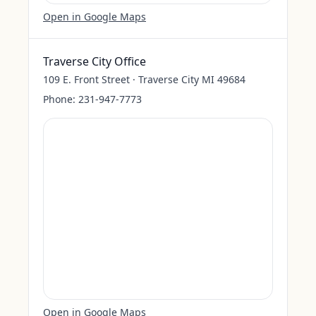
Open in Google Maps
Traverse City Office
109 E. Front Street · Traverse City MI 49684
Phone:
231-947-7773
Open in Google Maps