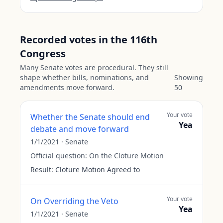
Recorded votes in the 116th
Congress
Many Senate votes are procedural. They still
shape whether bills, nominations, and
Showing
amendments move forward.
50
Your vote
Whether the Senate should end
Yea
debate and move forward
1/1/2021
·
Senate
Official question:
On the Cloture Motion
Result:
Cloture Motion Agreed to
Your vote
On Overriding the Veto
Yea
1/1/2021
·
Senate