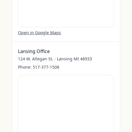
Open in Google Maps
Lansing Office
124 W. Allegan St. · Lansing MI 48933
Phone:
517-377-1508