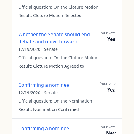
Official question:
On the Cloture Motion
Result:
Cloture Motion Rejected
Your vote
Whether the Senate should end
Yea
debate and move forward
12/19/2020
·
Senate
Official question:
On the Cloture Motion
Result:
Cloture Motion Agreed to
Your vote
Confirming a nominee
Yea
12/19/2020
·
Senate
Official question:
On the Nomination
Result:
Nomination Confirmed
Your vote
Confirming a nominee
Nay