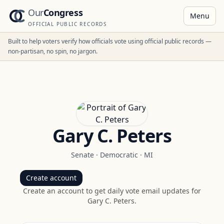
Our
Congress
Menu
OFFICIAL PUBLIC RECORDS
Built to help voters verify how officials vote using official public records —
non-partisan, no spin, no jargon.
Gary C. Peters
Senate
·
Democratic
·
MI
Create account
Create an account to get daily vote email updates for
Gary C. Peters
.