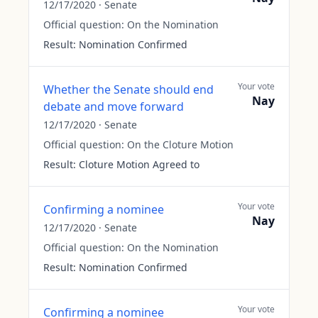
12/17/2020
·
Senate
Official question:
On the Nomination
Result:
Nomination Confirmed
Your vote
Whether the Senate should end
Nay
debate and move forward
12/17/2020
·
Senate
Official question:
On the Cloture Motion
Result:
Cloture Motion Agreed to
Your vote
Confirming a nominee
Nay
12/17/2020
·
Senate
Official question:
On the Nomination
Result:
Nomination Confirmed
Your vote
Confirming a nominee