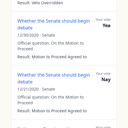
Result:
Veto Overridden
Your vote
Whether the Senate should begin
Yea
debate
12/30/2020
·
Senate
Official question:
On the Motion to
Proceed
Result:
Motion to Proceed Agreed to
Your vote
Whether the Senate should begin
Nay
debate
12/21/2020
·
Senate
Official question:
On the Motion to
Proceed
Result:
Motion to Proceed Agreed to
Your vote