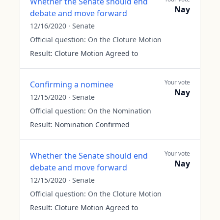
Whether the Senate should end
Nay
debate and move forward
12/16/2020
·
Senate
Official question:
On the Cloture Motion
Result:
Cloture Motion Agreed to
Your vote
Confirming a nominee
Nay
12/15/2020
·
Senate
Official question:
On the Nomination
Result:
Nomination Confirmed
Your vote
Whether the Senate should end
Nay
debate and move forward
12/15/2020
·
Senate
Official question:
On the Cloture Motion
Result:
Cloture Motion Agreed to