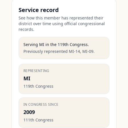
Service record
See how this member has represented their
district over time using official congressional
records.
Serving
MI
in the
119th Congress
.
Previously represented MI-14, MI-09.
REPRESENTING
MI
119th Congress
IN CONGRESS SINCE
2009
111th Congress