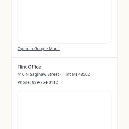
Open in Google Maps
Flint Office
416 N Saginaw Street · Flint MI 48502
Phone:
989-754-0112