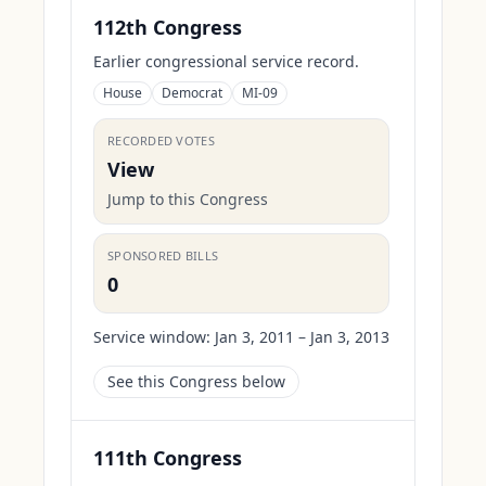
112th Congress
Earlier congressional service record.
House
Democrat
MI-09
RECORDED VOTES
View
Jump to this Congress
SPONSORED BILLS
0
Service window:
Jan 3, 2011 – Jan 3, 2013
See this Congress below
111th Congress