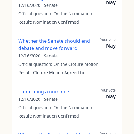
Nay
12/16/2020
·
Senate
Official question:
On the Nomination
Result:
Nomination Confirmed
Your vote
Whether the Senate should end
Nay
debate and move forward
12/16/2020
·
Senate
Official question:
On the Cloture Motion
Result:
Cloture Motion Agreed to
Your vote
Confirming a nominee
Nay
12/16/2020
·
Senate
Official question:
On the Nomination
Result:
Nomination Confirmed
Your vote