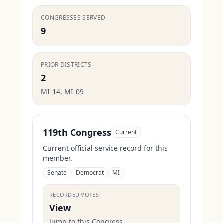
CONGRESSES SERVED
9
PRIOR DISTRICTS
2
MI-14, MI-09
119th Congress
Current
Current official service record for this
member.
Senate
Democrat
MI
RECORDED VOTES
View
Jump to this Congress