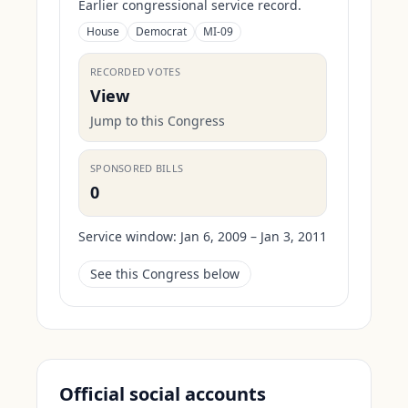
Earlier congressional service record.
House
Democrat
MI-09
RECORDED VOTES
View
Jump to this Congress
SPONSORED BILLS
0
Service window:
Jan 6, 2009 – Jan 3, 2011
See this Congress below
Official social accounts