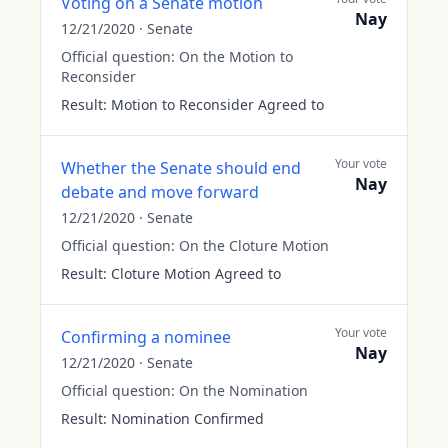
Voting on a Senate motion
Nay
12/21/2020
·
Senate
Official question:
On the Motion to
Reconsider
Result:
Motion to Reconsider Agreed to
Your vote
Whether the Senate should end
Nay
debate and move forward
12/21/2020
·
Senate
Official question:
On the Cloture Motion
Result:
Cloture Motion Agreed to
Your vote
Confirming a nominee
Nay
12/21/2020
·
Senate
Official question:
On the Nomination
Result:
Nomination Confirmed