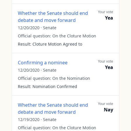
Your vote
Whether the Senate should end
Yea
debate and move forward
12/20/2020
·
Senate
Official question:
On the Cloture Motion
Result:
Cloture Motion Agreed to
Your vote
Confirming a nominee
Yea
12/20/2020
·
Senate
Official question:
On the Nomination
Result:
Nomination Confirmed
Your vote
Whether the Senate should end
Nay
debate and move forward
12/19/2020
·
Senate
Official question:
On the Cloture Motion