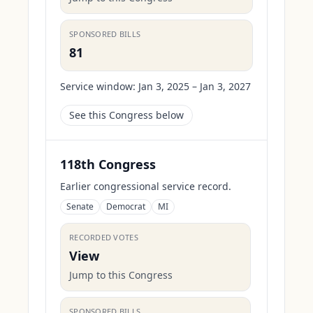
SPONSORED BILLS
81
Service window:
Jan 3, 2025 – Jan 3, 2027
See this Congress below
118th Congress
Earlier congressional service record.
Senate
Democrat
MI
RECORDED VOTES
View
Jump to this Congress
SPONSORED BILLS