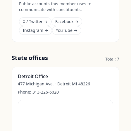
Public accounts this member uses to
communicate with constituents.
X / Twitter →
Facebook →
Instagram →
YouTube →
State offices
Total:
7
Detroit Office
477 Michigan Ave. · Detroit MI 48226
Phone:
313-226-6020