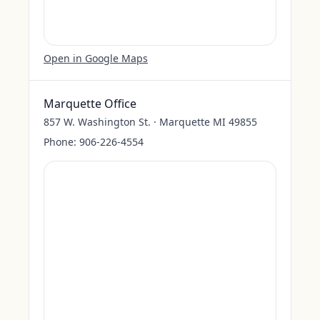
Open in Google Maps
Marquette Office
857 W. Washington St. · Marquette MI 49855
Phone:
906-226-4554