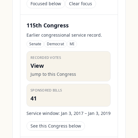
Focused below
Clear focus
115th Congress
Earlier congressional service record.
Senate
Democrat
MI
RECORDED VOTES
View
Jump to this Congress
SPONSORED BILLS
41
Service window:
Jan 3, 2017 – Jan 3, 2019
See this Congress below