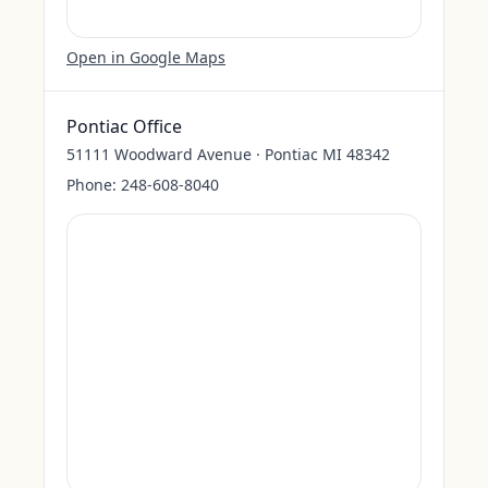
Open in Google Maps
Pontiac Office
51111 Woodward Avenue · Pontiac MI 48342
Phone:
248-608-8040