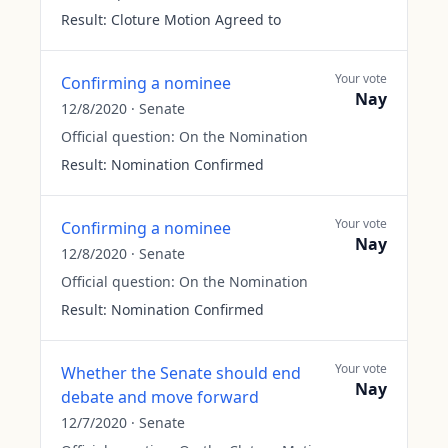
Result:
Cloture Motion Agreed to
Your vote
Confirming a nominee
Nay
12/8/2020
·
Senate
Official question:
On the Nomination
Result:
Nomination Confirmed
Your vote
Confirming a nominee
Nay
12/8/2020
·
Senate
Official question:
On the Nomination
Result:
Nomination Confirmed
Your vote
Whether the Senate should end
Nay
debate and move forward
12/7/2020
·
Senate