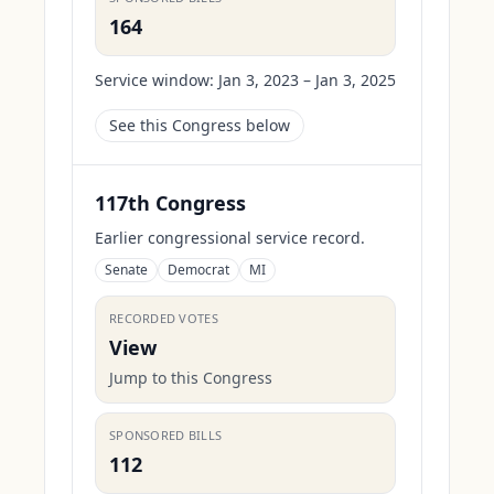
164
Service window:
Jan 3, 2023 – Jan 3, 2025
See this Congress below
117th Congress
Earlier congressional service record.
Senate
Democrat
MI
RECORDED VOTES
View
Jump to this Congress
SPONSORED BILLS
112