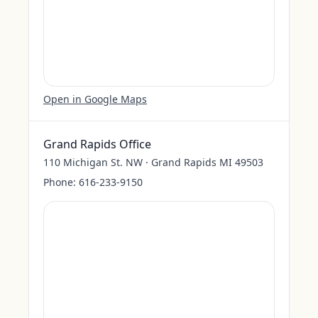
Open in Google Maps
Grand Rapids Office
110 Michigan St. NW · Grand Rapids MI 49503
Phone:
616-233-9150