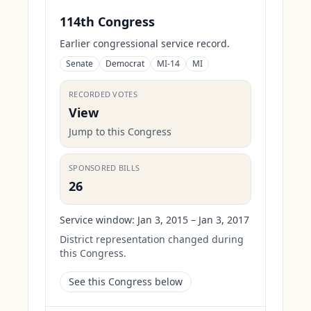
114th Congress
Earlier congressional service record.
Senate
Democrat
MI-14
MI
RECORDED VOTES
View
Jump to this Congress
SPONSORED BILLS
26
Service window:
Jan 3, 2015 – Jan 3, 2017
District representation changed during
this Congress.
See this Congress below