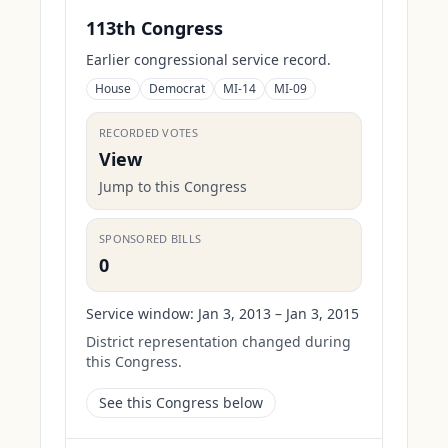
113th Congress
Earlier congressional service record.
House
Democrat
MI-14
MI-09
RECORDED VOTES
View
Jump to this Congress
SPONSORED BILLS
0
Service window:
Jan 3, 2013 – Jan 3, 2015
District representation changed during
this Congress.
See this Congress below