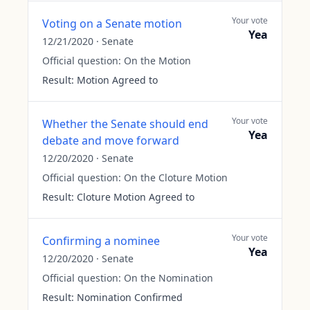
Your vote
Voting on a Senate motion
Yea
12/21/2020
·
Senate
Official question:
On the Motion
Result:
Motion Agreed to
Your vote
Whether the Senate should end
Yea
debate and move forward
12/20/2020
·
Senate
Official question:
On the Cloture Motion
Result:
Cloture Motion Agreed to
Your vote
Confirming a nominee
Yea
12/20/2020
·
Senate
Official question:
On the Nomination
Result:
Nomination Confirmed